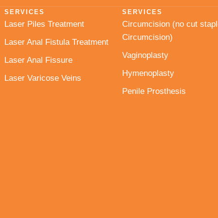
SERVICES
SERVICES
Laser Piles Treatment
Circumcision (no cut stapl
Circumcision)
Laser Anal Fistula Treatment
Vaginoplasty
Laser Anal Fissure
Hymenoplasty
Laser Varicose Veins
Penile Prosthesis