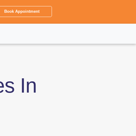
Book Appointment
es In