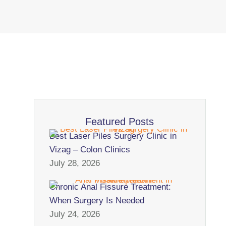
Featured Posts
Best Laser Piles Surgery Clinic in
Vizag – Colon Clinics
July 28, 2026
Chronic Anal Fissure Treatment:
When Surgery Is Needed
July 24, 2026