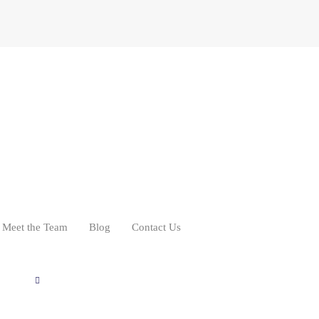
Meet the Team
Blog
Contact Us