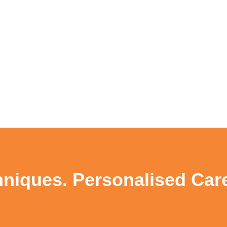
niques. Personalised Care