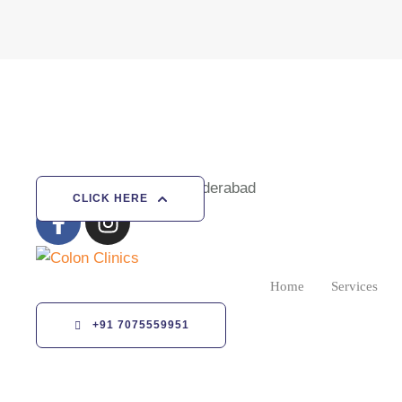
Vizag | Gajuwaka | Hyderabad
CLICK HERE
Home
Services
+91 7075559951