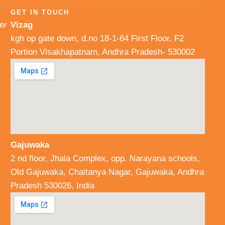
GET IN TOUCH
er
Vizag
kgh op gate down, d.no 18-1-64 First Floor, F2
Portion Visakhapatnam, Andhra Pradesh- 530002
Gajuwaka
2 nd floor, Jhala Complex, opp. Narayana schools,
Old Gajuwaka, Chaitanya Nagar, Gajuwaka, Andhra
Pradesh 530026, India