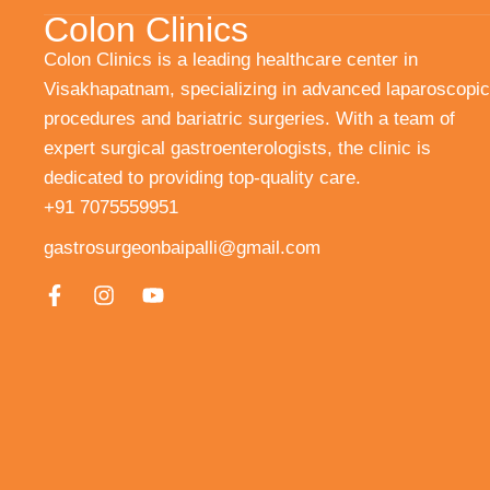
Colon Clinics
Colon Clinics is a leading healthcare center in
Visakhapatnam, specializing in advanced laparoscopic
procedures and bariatric surgeries. With a team of
expert surgical gastroenterologists, the clinic is
dedicated to providing top-quality care.
+91 7075559951
gastrosurgeonbaipalli@gmail.com