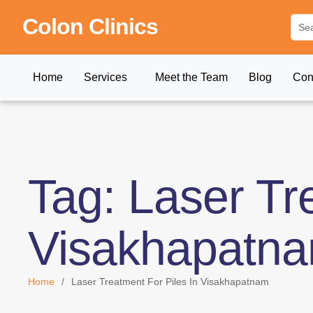
Colon Clinics
Home
Services
Meet the Team
Blog
Con
Tag:
Laser Tr
Visakhapatn
Home
/
Laser Treatment For Piles In Visakhapatnam