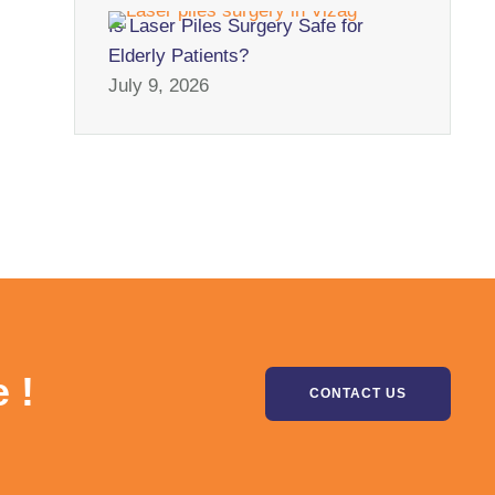
Is Laser Piles Surgery Safe for
Elderly Patients?
July 9, 2026
 !
CONTACT US