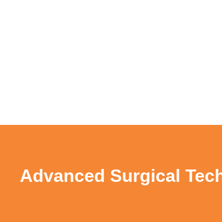
Advanced Surgical Tech