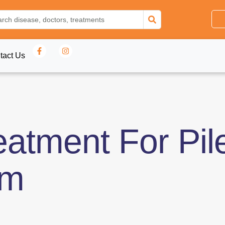
tact Us
eatment For Pil
am