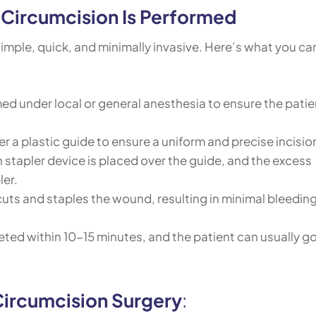
Circumcision Is Performed
imple, quick, and minimally invasive. Here’s what you ca
ed under local or general anesthesia to ensure the patie
er a plastic guide to ensure a uniform and precise incision
 stapler device is placed over the guide, and the excess
ler.
cuts and staples the wound, resulting in minimal bleedin
ted within 10-15 minutes, and the patient can usually g
Circumcision Surgery
: