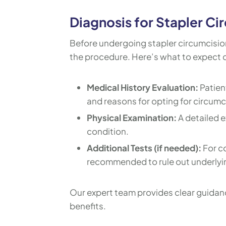
Diagnosis for Stapler Ci
Before undergoing stapler circumcision,
the procedure. Here’s what to expect d
Medical History Evaluation:
Patien
and reasons for opting for circumc
Physical Examination:
A detailed e
condition.
Additional Tests (if needed):
For c
recommended to rule out underlyi
Our expert team provides clear guidan
benefits.