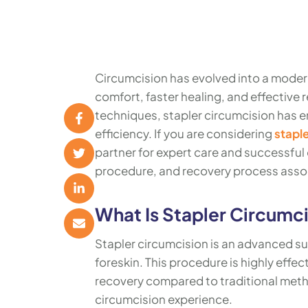
Circumcision has evolved into a modern
comfort, faster healing, and effective
techniques, stapler circumcision has e
efficiency. If you are considering
staple
partner for expert care and successful
procedure, and recovery process assoc
What Is Stapler Circumc
Stapler circumcision is an advanced su
foreskin. This procedure is highly effec
recovery compared to traditional methods
circumcision experience.