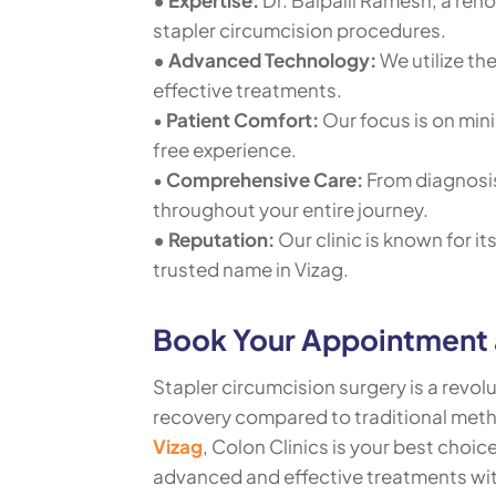
• Expertise:
Dr. Baipalli Ramesh, a ren
stapler circumcision procedures.
• Advanced Technology:
We utilize th
effective treatments.
•
Patient Comfort:
Our focus is on min
free experience.
•
Comprehensive Care:
From diagnosis
throughout your entire journey.
• Reputation:
Our clinic is known for i
trusted name in Vizag.
Book Your Appointment a
Stapler circumcision surgery is a revol
recovery compared to traditional meth
Vizag
, Colon Clinics is your best choic
advanced and effective treatments wit