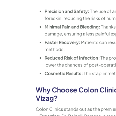
Precision and Safety:
The use of a
foreskin, reducing the risks of hum
Minimal Pain and Bleeding:
Thanks 
damage, ensuring a less painful ex
Faster Recovery:
Patients can res
methods.
Reduced Risk of Infection:
The pro
lower the chances of post-operati
Cosmetic Results:
The stapler met
Why Choose Colon Clinic
Vizag?
Colon Clinics stands out as the premier