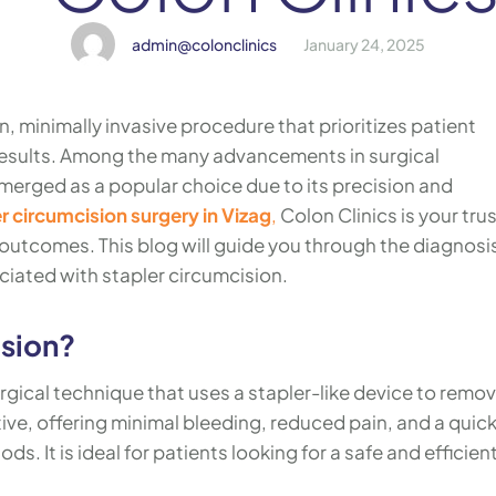
admin@colonclinics
January 24, 2025
, minimally invasive procedure that prioritizes patient
 results. Among the many advancements in surgical
merged as a popular choice due to its precision and
r circumcision surgery in Vizag
,
Colon Clinics is your tru
 outcomes. This blog will guide you through the diagnosi
iated with stapler circumcision.
ision?
rgical technique that uses a stapler-like device to remo
tive, offering minimal bleeding, reduced pain, and a quic
. It is ideal for patients looking for a safe and efficien