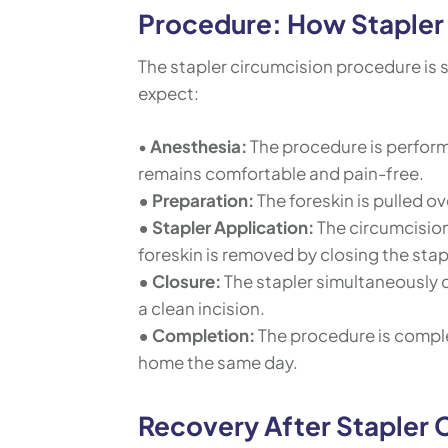
Procedure: How Stapler 
The stapler circumcision procedure is s
expect:
•
Anesthesia:
The procedure is perform
remains comfortable and pain-free.
• Preparation:
The foreskin is pulled ov
• Stapler Application:
The circumcision
foreskin is removed by closing the stap
• Closure:
The stapler simultaneously 
a clean incision.
• Completion:
The procedure is comple
home the same day.
Recovery After Stapler 