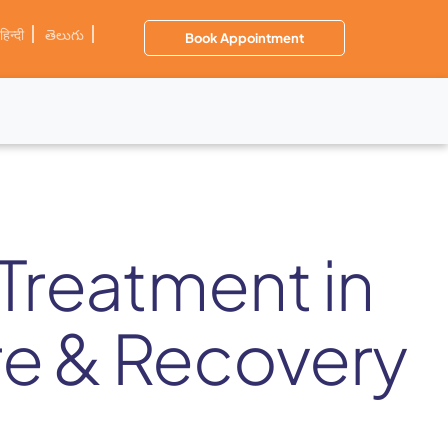
हिन्दी
తెలుగు
Book Appointment
Treatment in
re & Recovery
s