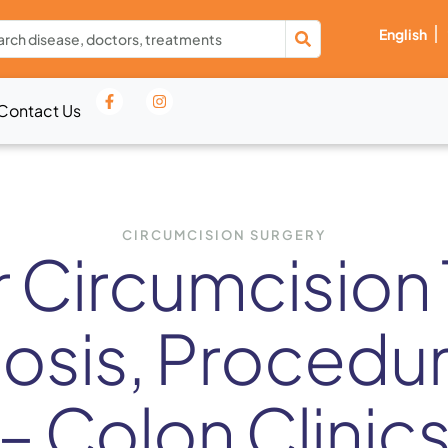
English
Contact Us
CIRCUMCISION SURGERY
r Circumcision 
nosis, Procedu
– Colon Clinic