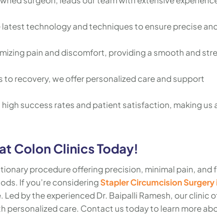
owned surgeon, leads our team with extensive experience
e latest technology and techniques to ensure precise an
imizing pain and discomfort, providing a smooth and str
 to recovery, we offer personalized care and support
ts high success rates and patient satisfaction, making us 
t Colon Clinics Today!
utionary procedure offering precision, minimal pain, and 
ods. If you’re considering
Stapler Circumcision Surgery 
e. Led by the experienced Dr. Baipalli Ramesh, our clinic o
h personalized care. Contact us today to learn more ab