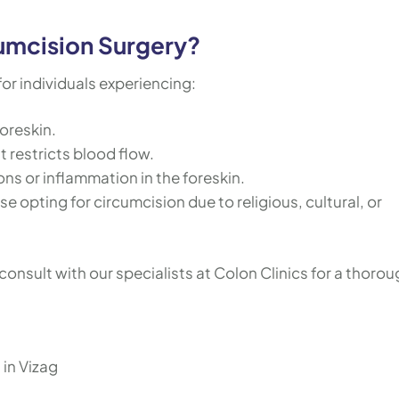
umcision Surgery?
r individuals experiencing:
foreskin.
t restricts blood flow.
ons or inflammation in the foreskin.
se opting for circumcision due to religious, cultural, or
consult with our specialists at Colon Clinics for a thoro