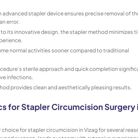
n advanced stapler device ensures precise removal of th
an error.
to its innovative design, the stapler method minimizes t
perience.
ume normal activities sooner compared to traditional
cedure’s sterile approach and quick completion signific
ve infections.
hod provides clean and aesthetically pleasing results.
s for Stapler Circumcision Surgery 
 choice for stapler circumcision in Vizag for several reas