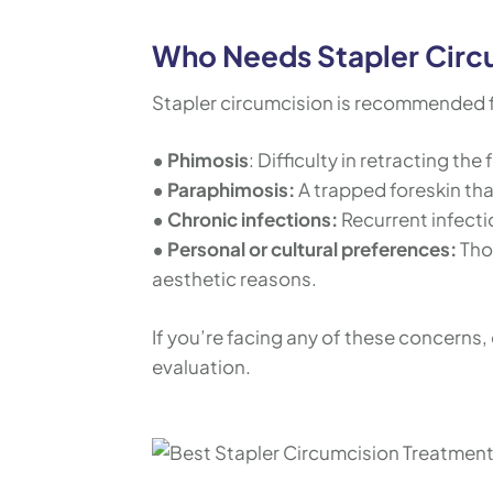
Who Needs Stapler Circ
Stapler circumcision is recommended fo
• Phimosis
: Difficulty in retracting the 
• Paraphimosis:
A trapped foreskin tha
• Chronic infections:
Recurrent infecti
• Personal or cultural preferences:
Tho
aesthetic reasons.
If you’re facing any of these concerns, 
evaluation.