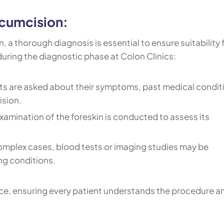
rcumcision:
 a thorough diagnosis is essential to ensure suitability 
uring the diagnostic phase at Colon Clinics:
ts are asked about their symptoms, past medical condit
ision.
xamination of the foreskin is conducted to assess its
omplex cases, blood tests or imaging studies may be
ng conditions.
ce, ensuring every patient understands the procedure a