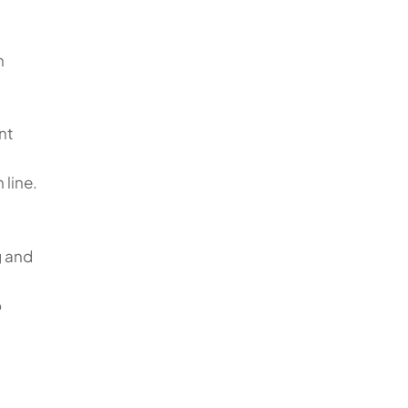
n
nt
 line.
g and
o