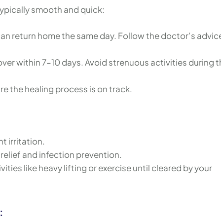
typically smooth and quick:
can return home the same day. Follow the doctor’s advic
over within 7–10 days. Avoid strenuous activities during t
ure the healing process is on track.
t irritation.
relief and infection prevention.
ities like heavy lifting or exercise until cleared by your
: