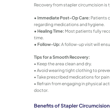
Recovery from stapler circumcision is 
• Immediate Post-Op Care:
Patients 
regarding medications and hygiene.
• Healing Time:
Most patients fully rec
time.
• Follow-Up:
A follow-up visit will ens
Tips for a Smooth Recovery:
• Keep the area clean and dry.
• Avoid wearing tight clothing to preven
• Take prescribed medications for pain 
• Refrain from engaging in physical activ
doctor.
Benefits of Stapler Circumcision