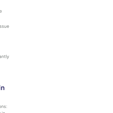
e
issue
antly
in
ons: