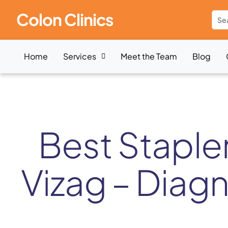
Colon Clinics
Home
Services
Meet the Team
Blog
Best Staple
Vizag – Diag