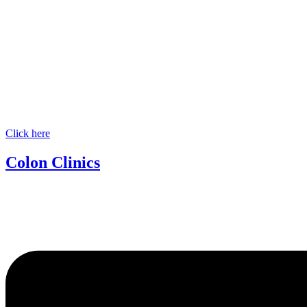
Click here
Colon Clinics