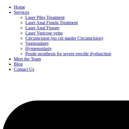
Home
Services
Laser Piles Treatment
Laser Anal Fistula Treatment
Laser Anal Fissure
Laser Varicose veins
Circumcision (no cut stapler Circumcision)
Vaginoplasty
Hymenoplasty
Penile prosthesis for severe erectile dysfunction
Meet the Team
Blog
Contact Us