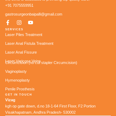
+91 7075559951
gastrosurgeonbaipalli@gmail.com
SERVICES
Laser Piles Treatment
Laser Anal Fistula Treatment
Laser Anal Fissure
Laser Varicose Veins
Circumcision (no cut stapler Circumcision)
Vaginoplasty
Hymenoplasty
Penile Prosthesis
GET IN TOUCH
Vizag
kgh op gate down, d.no 18-1-64 First Floor, F2 Portion
Visakhapatnam, Andhra Pradesh- 530002