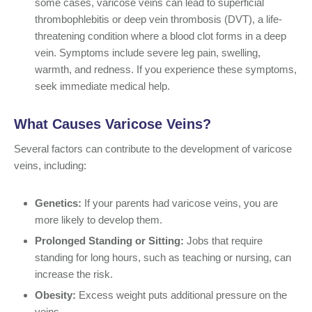
some cases, varicose veins can lead to superficial
thrombophlebitis or deep vein thrombosis (DVT), a life-
threatening condition where a blood clot forms in a deep
vein. Symptoms include severe leg pain, swelling,
warmth, and redness. If you experience these symptoms,
seek immediate medical help.
What Causes Varicose Veins?
Several factors can contribute to the development of varicose
veins, including:
Genetics:
If your parents had varicose veins, you are
more likely to develop them.
Prolonged Standing or Sitting:
Jobs that require
standing for long hours, such as teaching or nursing, can
increase the risk.
Obesity:
Excess weight puts additional pressure on the
veins.