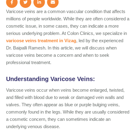
Varicose veins are a common vascular condition that affects
millions of people worldwide. While they are often considered a
cosmetic issue, in some cases, they can indicate a more
serious underlying problem. At Colon Clinics, we specialize in
varicose veins treatment in Vizag
, led by the experienced
Dr. Baipalli Ramesh. In this article, we will discuss when
varicose veins become a concern and when to seek
professional treatment.
Understanding Varicose Veins:
Varicose veins occur when veins become enlarged, twisted,
and filled with blood due to weak or damaged vein walls and
valves. They often appear as blue or purple bulging veins,
commonly found in the legs. While they are usually considered
a cosmetic concern, they can sometimes indicate an
underlying venous disease.