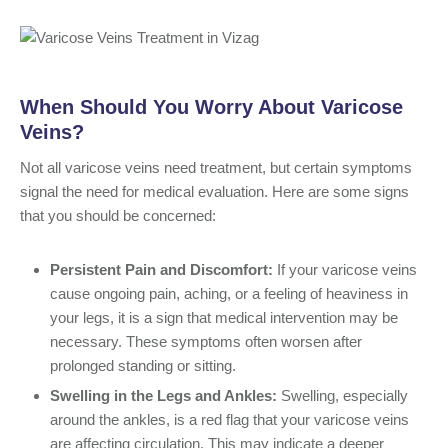
When Should You Worry About Varicose
Veins?
Not all varicose veins need treatment, but certain symptoms
signal the need for medical evaluation. Here are some signs
that you should be concerned:
Persistent Pain and Discomfort:
If your varicose veins
cause ongoing pain, aching, or a feeling of heaviness in
your legs, it is a sign that medical intervention may be
necessary. These symptoms often worsen after
prolonged standing or sitting.
Swelling in the Legs and Ankles:
Swelling, especially
around the ankles, is a red flag that your varicose veins
are affecting circulation. This may indicate a deeper