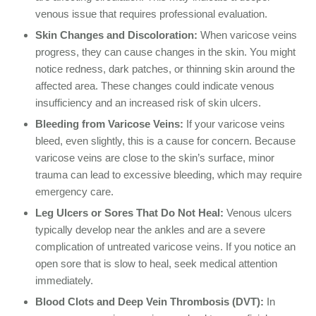
venous issue that requires professional evaluation.
Skin Changes and Discoloration:
When varicose veins
progress, they can cause changes in the skin. You might
notice redness, dark patches, or thinning skin around the
affected area. These changes could indicate venous
insufficiency and an increased risk of skin ulcers.
Bleeding from Varicose Veins:
If your varicose veins
bleed, even slightly, this is a cause for concern. Because
varicose veins are close to the skin’s surface, minor
trauma can lead to excessive bleeding, which may require
emergency care.
Leg Ulcers or Sores That Do Not Heal:
Venous ulcers
typically develop near the ankles and are a severe
complication of untreated varicose veins. If you notice an
open sore that is slow to heal, seek medical attention
immediately.
Blood Clots and Deep Vein Thrombosis (DVT):
In