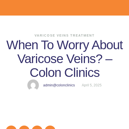
VARICOSE VEINS TREATMENT
When To Worry About
Varicose Veins? –
Colon Clinics
admin@colonclinics
April 5, 2025