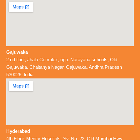
Gajuwaka
2 nd floor, Jhala Complex, opp. Narayana schools, Old
Gajuwaka, Chaitanya Nagar, Gajuwaka, Andhra Pradesh
530026, India
Hyderabad
4th Floor, Medcy Hospitals, Sy. No. 22, Old Mumbai Hwy,