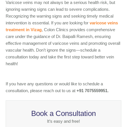
Varicose veins may not always be a serious health risk, but
ignoring warning signs can lead to severe complications.
Recognizing the warning signs and seeking timely medical
intervention is essential. If you are looking for
varicose veins
treatment in Vizag
, Colon Clinics provides comprehensive
care under the guidance of Dr. Baipalli Ramesh, ensuring
effective management of varicose veins and promoting overall
vascular health. Don’t ignore the signs—schedule a
consultation today and take the first step toward better vein
health!
If you have any questions or would like to schedule a
consultation, please reach out to us at
+91 7075559951.
Book a Consultation
It’s easy and free!