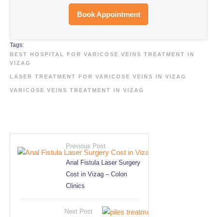
Book Appointment
Tags:
BEST HOSPITAL FOR VARICOSE VEINS TREATMENT IN 
VIZAG
LASER TREATMENT FOR VARICOSE VEINS IN VIZAG
VARICOSE VEINS TREATMENT IN VIZAG
Previous Post
Anal Fistula Laser Surgery
Cost in Vizag – Colon
Clinics
Next Post