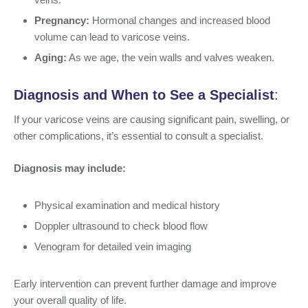
Pregnancy:
Hormonal changes and increased blood
volume can lead to varicose veins.
Aging:
As we age, the vein walls and valves weaken.
Diagnosis and When to See a Specialist
:
If your varicose veins are causing significant pain, swelling, or
other complications, it’s essential to consult a specialist.
Diagnosis may include:
Physical examination and medical history
Doppler ultrasound to check blood flow
Venogram for detailed vein imaging
Early intervention can prevent further damage and improve
your overall quality of life.