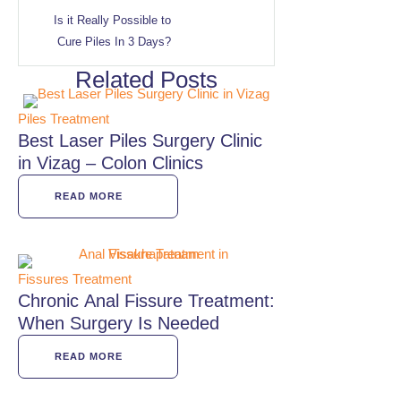
Is it Really Possible to
Cure Piles In 3 Days?
Related Posts
Piles Treatment
Best Laser Piles Surgery Clinic
in Vizag – Colon Clinics
READ MORE
Fissures Treatment
Chronic Anal Fissure Treatment:
When Surgery Is Needed
READ MORE