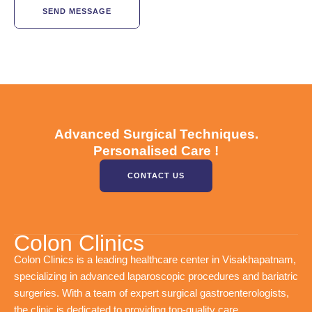
SEND MESSAGE
Advanced Surgical Techniques.
Personalised Care !
CONTACT US
Colon Clinics
Colon Clinics is a leading healthcare center in Visakhapatnam,
specializing in advanced laparoscopic procedures and bariatric
surgeries. With a team of expert surgical gastroenterologists,
the clinic is dedicated to providing top-quality care.