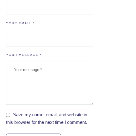
YOUR EMAIL *
YOUR MESSAGE *
Save my name, email, and website in
this browser for the next time I comment.