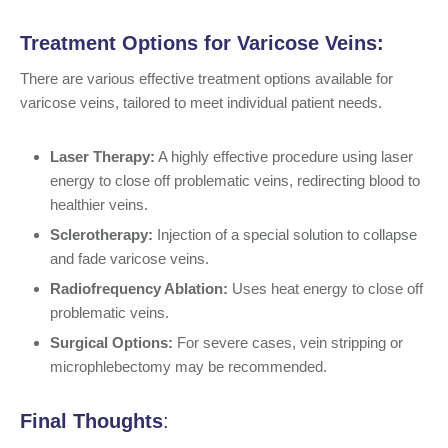
Treatment Options for
Varicose Veins
:
There are various effective treatment options available for
varicose veins, tailored to meet individual patient needs.
Laser Therapy:
A highly effective procedure using laser
energy to close off problematic veins, redirecting blood to
healthier veins.
Sclerotherapy:
Injection of a special solution to collapse
and fade varicose veins.
Radiofrequency Ablation:
Uses heat energy to close off
problematic veins.
Surgical Options:
For severe cases, vein stripping or
microphlebectomy may be recommended.
Final Thoughts
: