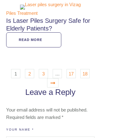
Piles Treatment
Is Laser Piles Surgery Safe for
Elderly Patients?
READ MORE
1
2
3
…
17
18
Leave a Reply
Your email address will not be published.
Required fields are marked
*
YOUR NAME *