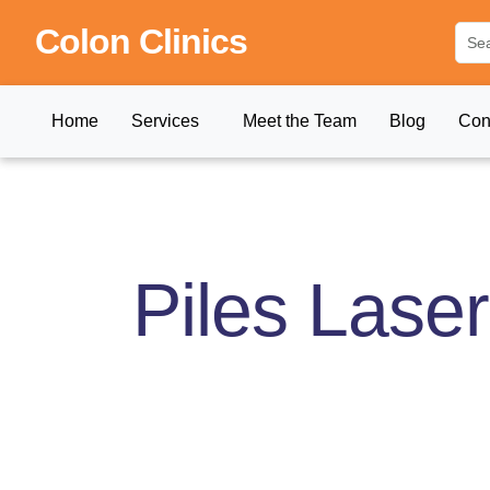
Colon Clinics
Home
Services
Meet the Team
Blog
Con
Piles Lase