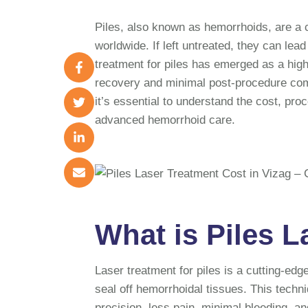
Piles, also known as hemorrhoids, are a c
worldwide. If left untreated, they can lea
treatment for piles has emerged as a highl
recovery and minimal post-procedure comp
it’s essential to understand the cost, pro
advanced hemorrhoid care.
What is Piles 
Laser treatment for piles is a cutting-edg
seal off hemorrhoidal tissues. This techni
precision, less pain, minimal bleeding, an