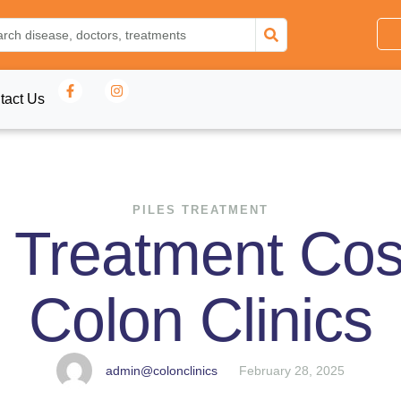
tact Us
PILES TREATMENT
r Treatment Cost
Colon Clinics
admin@colonclinics
February 28, 2025