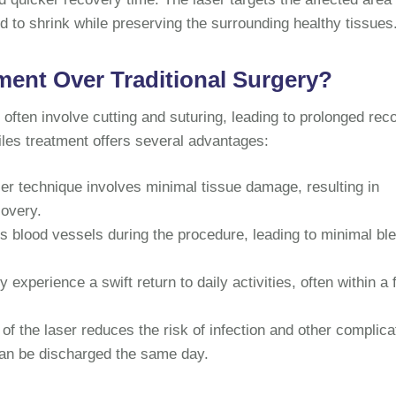
 to shrink while preserving the surrounding healthy tissues
ent Over Traditional Surgery?
ften involve cutting and suturing, leading to prolonged rec
piles treatment offers several advantages:
er technique involves minimal tissue damage, resulting in
covery.
s blood vessels during the procedure, leading to minimal bl
y experience a swift return to daily activities, often within a
of the laser reduces the risk of infection and other complica
can be discharged the same day.