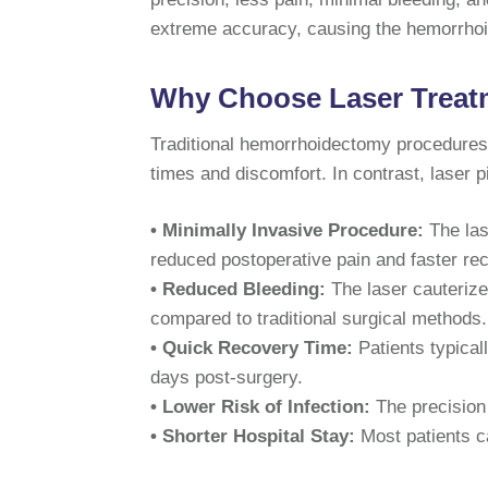
extreme accuracy, causing the hemorrhoid
Why Choose Laser Treatm
Traditional hemorrhoidectomy procedures o
times and discomfort. In contrast, laser 
• Minimally Invasive Procedure:
The las
reduced postoperative pain and faster re
• Reduced Bleeding:
The laser cauterize
compared to traditional surgical methods.
• Quick Recovery Time:
Patients typicall
days post-surgery.
• Lower Risk of Infection:
The precision 
• Shorter Hospital Stay:
Most patients 