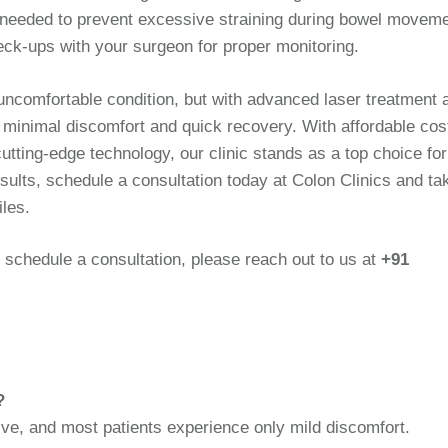
f needed to prevent excessive straining during bowel movem
ck-ups with your surgeon for proper monitoring.
 uncomfortable condition, but with advanced laser treatment 
h minimal discomfort and quick recovery. With affordable cos
utting-edge technology, our clinic stands as a top choice fo
esults, schedule a consultation today at Colon Clinics and ta
iles.
 schedule a consultation, please reach out to us at
+91
?
ive, and most patients experience only mild discomfort.