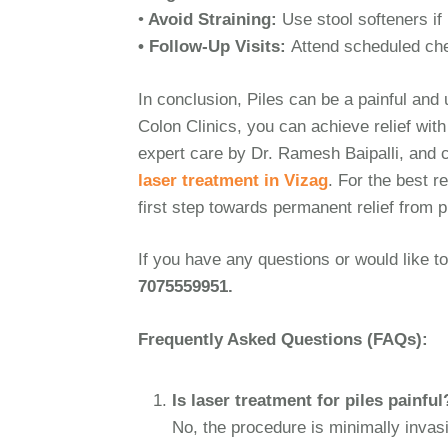
•
Avoid Straining:
Use stool softeners i
• Follow-Up Visits:
Attend scheduled che
In conclusion, Piles can be a painful and
Colon Clinics, you can achieve relief wit
expert care by Dr. Ramesh Baipalli, and c
laser treatment in Vizag
. For the best r
first step towards permanent relief from p
If you have any questions or would like to
7075559951.
Frequently Asked Questions (FAQs):
Is laser treatment for piles painful
No, the procedure is minimally invas