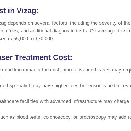
t in Vizag:
izag depends on several factors, including the severity of the
geon fees, and additional diagnostic tests. On average, the co
tween ₹55,000 to ₹70,000.
aser Treatment Cost:
he condition impacts the cost; more advanced cases may req
s.
ced specialist may have higher fees but ensures better resu
lthcare facilities with advanced infrastructure may charge
such as blood tests, colonoscopy, or proctoscopy may add t