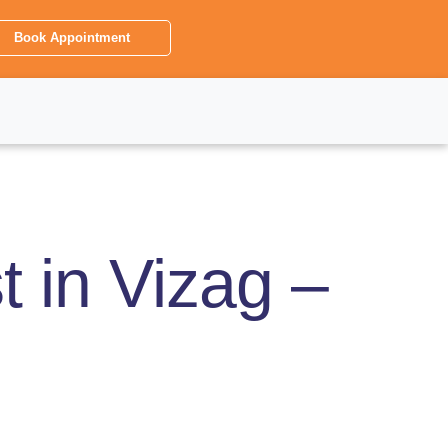
Book Appointment
 in Vizag –