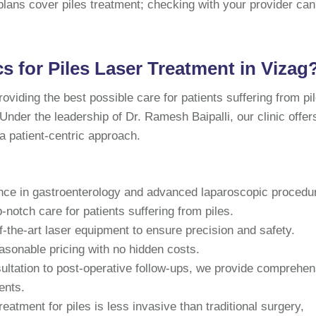
lans cover piles treatment; checking with your provider can
 for Piles Laser Treatment in Vizag
oviding the best possible care for patients suffering from pi
 Under the leadership of Dr. Ramesh Baipalli, our clinic offer
 a patient-centric approach.
nce in gastroenterology and advanced laparoscopic procedu
p-notch care for patients suffering from piles.
-the-art laser equipment to ensure precision and safety.
asonable pricing with no hidden costs.
sultation to post-operative follow-ups, we provide comprehen
ents.
reatment for piles is less invasive than traditional surgery,