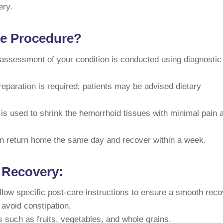
ery.
he Procedure?
assessment of your condition is conducted using diagnostic
eparation is required; patients may be advised dietary
 is used to shrink the hemorrhoid tissues with minimal pain 
an return home the same day and recover within a week.
 Recovery:
ollow specific post-care instructions to ensure a smooth reco
 avoid constipation.
ds such as fruits, vegetables, and whole grains.