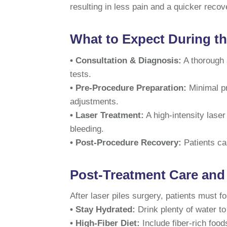
resulting in less pain and a quicker recov
What to Expect During t
• Consultation & Diagnosis:
A thorough 
tests.
• Pre-Procedure Preparation:
Minimal pr
adjustments.
• Laser Treatment:
A high-intensity laser
bleeding.
• Post-Procedure Recovery:
Patients c
Post-Treatment Care and
After laser piles surgery, patients must f
• Stay Hydrated:
Drink plenty of water to
• High-Fiber Diet:
Include fiber-rich foo