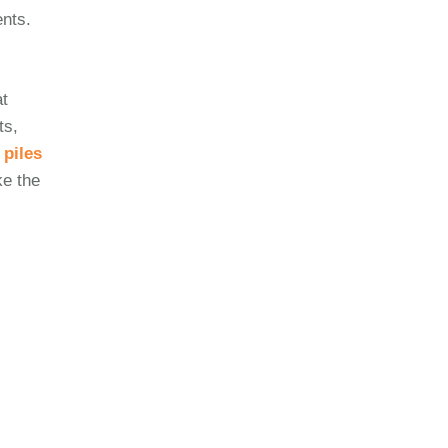
ents.
at
ts,
r
piles
ke the