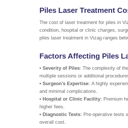
Piles Laser Treatment Cos
The cost of laser treatment for piles in V
condition, hospital or clinic charges, sur
piles laser treatment in Vizag ranges be
Factors Affecting Piles L
• Severity of Piles
: The complexity of t
multiple sessions or additional procedure
• Surgeon’s Expertise:
A highly experien
and minimal complications.
• Hospital or Clinic Facility:
Premium hea
higher fees.
• Diagnostic Tests:
Pre-operative tests 
overall cost.