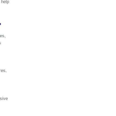
 help
?
les,
s
res,
sive