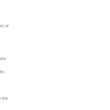
st of
uire
lts
o the