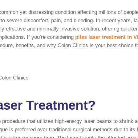
ommon yet distressing condition affecting millions of peopl
d to severe discomfort, pain, and bleeding. In recent years, l
y effective and minimally invasive solution, offering quicker
lications. If you’re considering
piles laser treatment in V
cedure, benefits, and why Colon Clinics is your best choice f
Laser Treatment?
e procedure that utilizes high-energy laser beams to shrink 
que is preferred over traditional surgical methods due to its 
d quicker recovery time. The laser targets the affected area