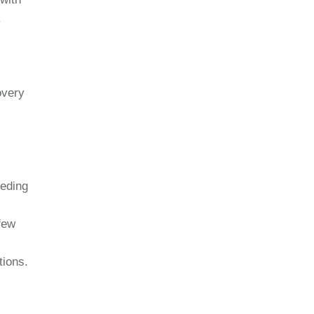
.
overy
eeding
 few
tions.