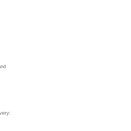
and
very: