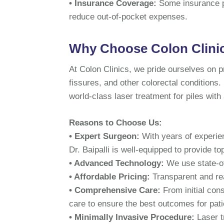
• Insurance Coverage:
Some insurance p
reduce out-of-pocket expenses.
Why Choose Colon Clinics
At Colon Clinics, we pride ourselves on pr
fissures, and other colorectal conditions.
world-class laser treatment for piles with
Reasons to Choose Us:
• Expert Surgeon:
With years of experie
Dr. Baipalli is well-equipped to provide to
• Advanced Technology:
We use state-of
• Affordable Pricing:
Transparent and re
• Comprehensive Care:
From initial con
care to ensure the best outcomes for pati
• Minimally Invasive Procedure:
Laser t