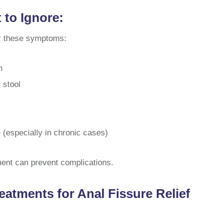
to Ignore:
or these symptoms:
n
 stool
e (especially in chronic cases)
ent can prevent complications.
eatments for Anal Fissure Relief