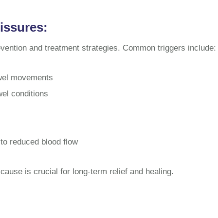
issures:
evention and treatment strategies. Common triggers include:
owel movements
el conditions
 to reduced blood flow
cause is crucial for long-term relief and healing.