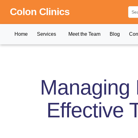
Colon Clinics
Home
Services
Meet the Team
Blog
Con
Managing P
Effective 