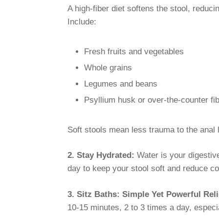
A high-fiber diet softens the stool, reduc
Include:
Fresh fruits and vegetables
Whole grains
Legumes and beans
Psyllium husk or over-the-counter f
Soft stools mean less trauma to the anal l
2. Stay Hydrated:
Water is your digestiv
day to keep your stool soft and reduce con
3. Sitz Baths: Simple Yet Powerful Reli
10-15 minutes, 2 to 3 times a day, espec