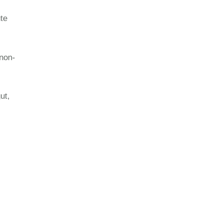
te
non-
ut,