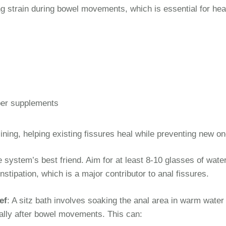
ing strain during bowel movements, which is essential for hea
iber supplements
ining, helping existing fissures heal while preventing new on
e system’s best friend. Aim for at least 8-10 glasses of wate
stipation, which is a major contributor to anal fissures.
ef
: A sitz bath involves soaking the anal area in warm water 
ially after bowel movements. This can: