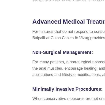
Advanced Medical Treatme
For fissures that do not respond to cons
Baipalli at Colon Clinics in Vizag provide
Non-Surgical Management:
For many patients, a non-surgical approac
the anal muscles, encourage healing, and
applications and lifestyle modifications, 
Minimally Invasive Procedures:
When conservative measures are not enou