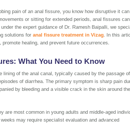
bbing pain of an anal fissure, you know how disruptive it can
 movements or sitting for extended periods, anal fissures can
s under the expert guidance of Dr. Ramesh Baipalli, we speci
ng solutions for
anal fissure treatment in Vizag
. In this arti
 promote healing, and prevent future occurrences.
ures: What You Need to Know
he lining of the anal canal, typically caused by the passage o
 episodes of diarrhea. The primary symptom is sharp pain du
nied by bleeding and a visible crack in the skin around th
hey are most common in young adults and middle-aged indivi
ix weeks may require specialist evaluation and advanced