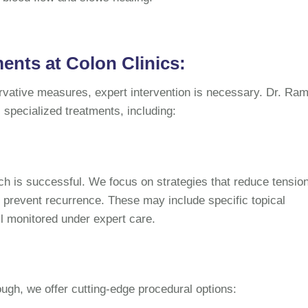
nts at Colon Clinics:
ervative measures, expert intervention is necessary. Dr. Ra
s specialized treatments, including:
h is successful. We focus on strategies that reduce tension
 prevent recurrence. These may include specific topical
all monitored under expert care.
gh, we offer cutting-edge procedural options: