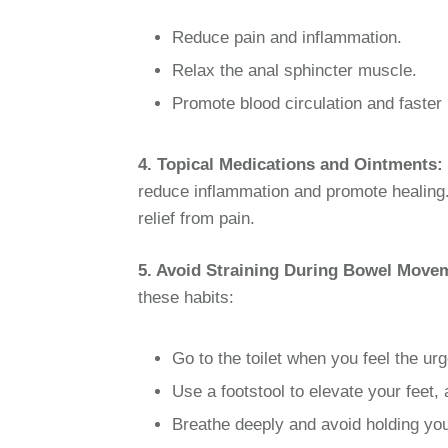
Reduce pain and inflammation.
Relax the anal sphincter muscle.
Promote blood circulation and faster 
4. Topical Medications and Ointments:
reduce inflammation and promote healin
relief from pain.
5. Avoid Straining During Bowel Move
these habits:
Go to the toilet when you feel the ur
Use a footstool to elevate your feet, 
Breathe deeply and avoid holding you