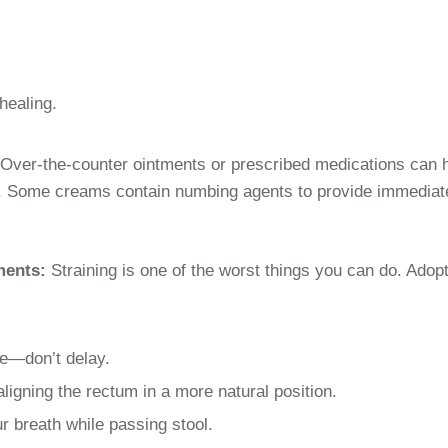
healing.
Over-the-counter ointments or prescribed medications can 
g. Some creams contain numbing agents to provide immediat
ments:
Straining is one of the worst things you can do. Adop
ge—don’t delay.
aligning the rectum in a more natural position.
r breath while passing stool.