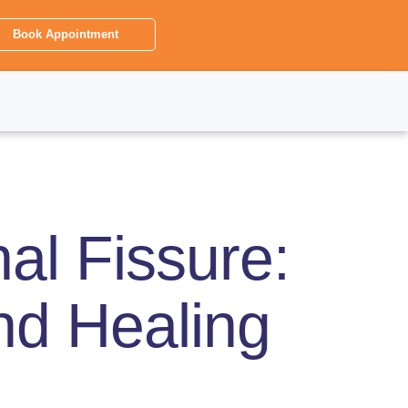
Book Appointment
al Fissure:
and Healing