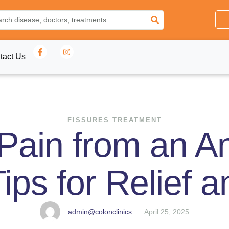
tact Us
FISSURES TREATMENT
ain from an An
Tips for Relief 
admin@colonclinics
April 25, 2025