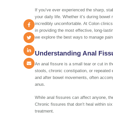
If you’ve ever experienced the sharp, sta
your daily life. Whether it’s during bowel
incredibly uncomfortable. At Colon clinic
in providing the most effective, long-lasti
we explore the best ways to manage pain,
Understanding Anal Fiss
An anal fissure is a small tear or cut in t
stools, chronic constipation, or repeated
and after bowel movements, often accompa
anus.
While anal fissures can affect anyone, t
Chronic fissures that don’t heal within s
treatment.