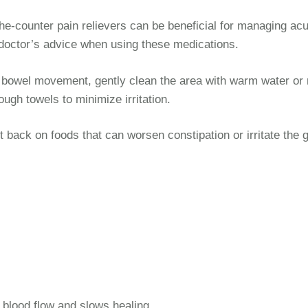
e-counter pain relievers can be beneficial for managing acu
doctor’s advice when using these medications.
 bowel movement, gently clean the area with warm water or 
ugh towels to minimize irritation.
 back on foods that can worsen constipation or irritate the g
 blood flow and slows healing.