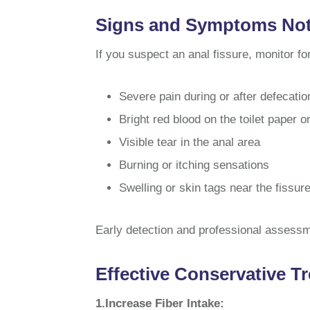
Signs and Symptoms Not 
If you suspect an anal fissure, monitor f
Severe pain during or after defecatio
Bright red blood on the toilet paper or
Visible tear in the anal area
Burning or itching sensations
Swelling or skin tags near the fissur
Early detection and professional assessm
Effective Conservative Tr
1.Increase Fiber Intake: