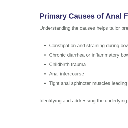
Primary Causes of Anal F
Understanding the causes helps tailor pr
Constipation and straining during b
Chronic diarrhea or inflammatory bow
Childbirth trauma
Anal intercourse
Tight anal sphincter muscles leading
Identifying and addressing the underlying 