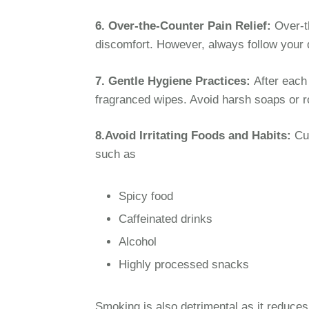
6. Over-the-Counter Pain Relief:
Over-th
discomfort. However, always follow your 
7. Gentle Hygiene Practices:
After each
fragranced wipes. Avoid harsh soaps or ro
8.Avoid Irritating Foods and Habits:
Cut
such as
Spicy food
Caffeinated drinks
Alcohol
Highly processed snacks
Smoking is also detrimental as it reduces