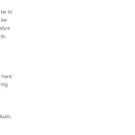
 be to
 be
alize
cle,
f hard
ring
e
duals.