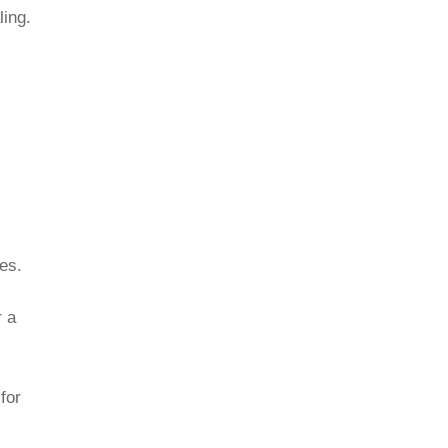
ling.
es.
r a
for