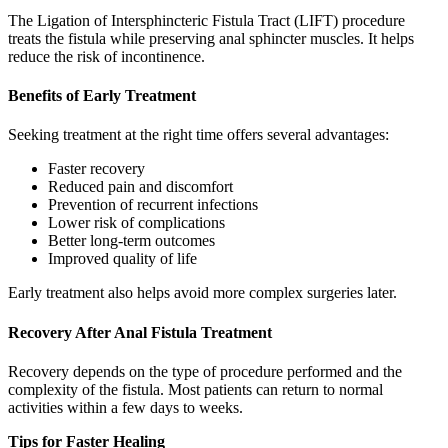
The Ligation of Intersphincteric Fistula Tract (LIFT) procedure
treats the fistula while preserving anal sphincter muscles. It helps
reduce the risk of incontinence.
Benefits of Early Treatment
Seeking treatment at the right time offers several advantages:
Faster recovery
Reduced pain and discomfort
Prevention of recurrent infections
Lower risk of complications
Better long-term outcomes
Improved quality of life
Early treatment also helps avoid more complex surgeries later.
Recovery After Anal Fistula Treatment
Recovery depends on the type of procedure performed and the
complexity of the fistula. Most patients can return to normal
activities within a few days to weeks.
Tips for Faster Healing