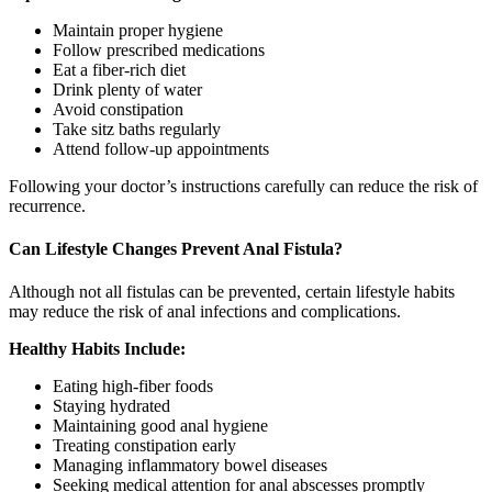
Maintain proper hygiene
Follow prescribed medications
Eat a fiber-rich diet
Drink plenty of water
Avoid constipation
Take sitz baths regularly
Attend follow-up appointments
Following your doctor’s instructions carefully can reduce the risk of
recurrence.
Can Lifestyle Changes Prevent Anal Fistula?
Although not all fistulas can be prevented, certain lifestyle habits
may reduce the risk of anal infections and complications.
Healthy Habits Include:
Eating high-fiber foods
Staying hydrated
Maintaining good anal hygiene
Treating constipation early
Managing inflammatory bowel diseases
Seeking medical attention for anal abscesses promptly