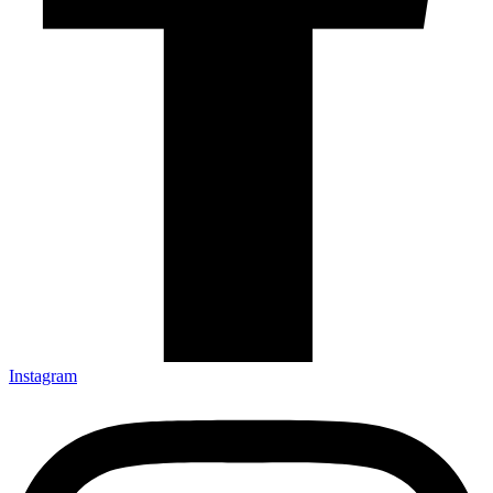
Instagram