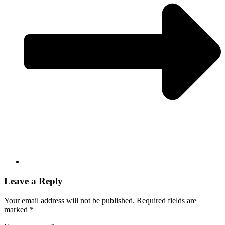
Leave a Reply
Your email address will not be published.
Required fields are
marked
*