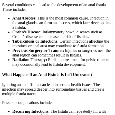
Several conditions can lead to the development of an anal fistula.
These include:
Anal Abscess:
This is the most common cause. Infection in
the anal glands can form an abscess, which later develops into
a fistula.
Crohn’s Disease:
Inflammatory bowel diseases such as
Crohn’s disease can increase the risk of fistulas.
Tuberculosis or Infections:
Certain infections affecting the
intestines or anal area may contribute to fistula formation.
Previous Surgery or Trauma:
Injuries or surgeries near the
anal region can sometimes result in fistulas.
Radiation Therapy:
Radiation treatment for pelvic cancers
may occasionally lead to fistula development.
What Happens If an Anal Fistula Is Left Untreated?
Ignoring an anal fistula can lead to serious health issues. The
infection may spread deeper into surrounding tissues and create
multiple fistula tracts.
Possible complications include:
Recurring Infections:
The fistula can repeatedly fill with