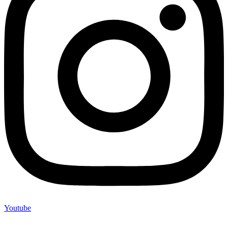
Youtube