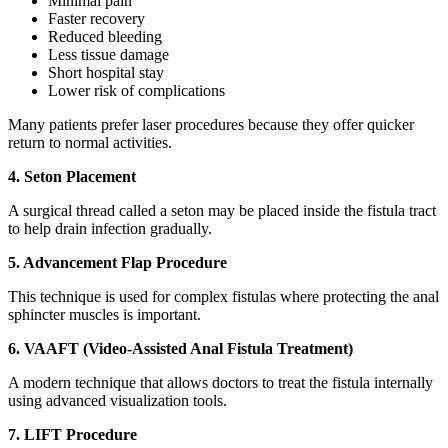
Minimal pain
Faster recovery
Reduced bleeding
Less tissue damage
Short hospital stay
Lower risk of complications
Many patients prefer laser procedures because they offer quicker
return to normal activities.
4. Seton Placement
A surgical thread called a seton may be placed inside the fistula tract
to help drain infection gradually.
5. Advancement Flap Procedure
This technique is used for complex fistulas where protecting the anal
sphincter muscles is important.
6. VAAFT (Video-Assisted Anal Fistula Treatment)
A modern technique that allows doctors to treat the fistula internally
using advanced visualization tools.
7. LIFT Procedure