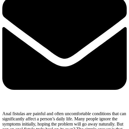
Anal fistulas are painful and often uncomfortable conditions that can
significantly affect a person’s daily life. Many people ignore the
symptoms initially, hoping the problem will go away naturally. But