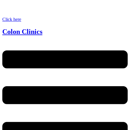
Click here
Colon Clinics