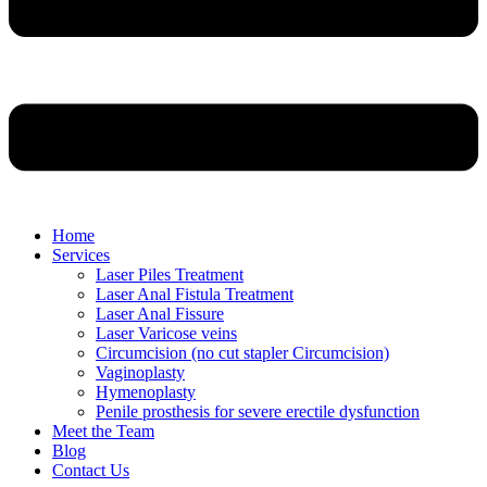
Home
Services
Laser Piles Treatment
Laser Anal Fistula Treatment
Laser Anal Fissure
Laser Varicose veins
Circumcision (no cut stapler Circumcision)
Vaginoplasty
Hymenoplasty
Penile prosthesis for severe erectile dysfunction
Meet the Team
Blog
Contact Us