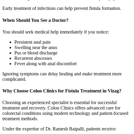
Early treatment of infections can help prevent fistula formation.
When Should You See a Doctor?
You should seek medical help immediately if you notice:
Persistent anal pain
Swelling near the anus
Pus or blood discharge
Recurrent abscesses
Fever along with anal discomfort
Ignoring symptoms can delay healing and make treatment more
complicated.
Why Choose Colon Clinics for Fistula Treatment in Vizag?
Choosing an experienced specialist is essential for successful
treatment and recovery. Colon Clinics offers advanced care for
colorectal conditions using modern technology and patient-focused
treatment methods.
Under the expertise of Dr. Ramesh Baipalli, patients receive: