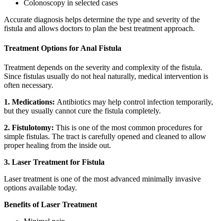
Colonoscopy in selected cases
Accurate diagnosis helps determine the type and severity of the
fistula and allows doctors to plan the best treatment approach.
Treatment Options for Anal Fistula
Treatment depends on the severity and complexity of the fistula.
Since fistulas usually do not heal naturally, medical intervention is
often necessary.
1. Medications:
Antibiotics may help control infection temporarily,
but they usually cannot cure the fistula completely.
2. Fistulotomy:
This is one of the most common procedures for
simple fistulas. The tract is carefully opened and cleaned to allow
proper healing from the inside out.
3. Laser Treatment for Fistula
Laser treatment is one of the most advanced minimally invasive
options available today.
Benefits of Laser Treatment