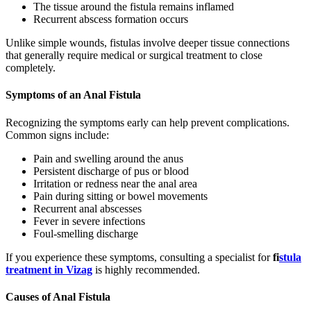
The tissue around the fistula remains inflamed
Recurrent abscess formation occurs
Unlike simple wounds, fistulas involve deeper tissue connections
that generally require medical or surgical treatment to close
completely.
Symptoms of an Anal Fistula
Recognizing the symptoms early can help prevent complications.
Common signs include:
Pain and swelling around the anus
Persistent discharge of pus or blood
Irritation or redness near the anal area
Pain during sitting or bowel movements
Recurrent anal abscesses
Fever in severe infections
Foul-smelling discharge
If you experience these symptoms, consulting a specialist for
fi
stula
treatment in Vizag
is highly recommended.
Causes of Anal Fistula