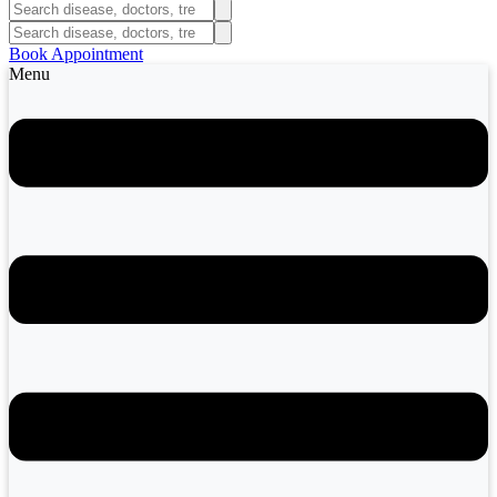
Book Appointment
Menu