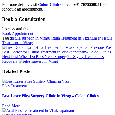
For more details, visit
Colon Clinics
or call
+91 7075559951
to
schedule an appointment.
Book a Consultation
It’s easy and free!
Book Appointment
Tags:
fistula surgeon in Vizag
Fistula Treatment in Vizag
Laser Fistula
Treatment in Vizag
Previous Post
Best Doctor for Fistula Treatment in Visakhapatnam- Colon Clinics
Next Post
When Do Piles Need Surgery? – Signs, Treatment &
Recovery
Related Posts
Piles Treatment
Best Laser Piles Surgery Clinic in Vizag – Colon Clinics
Read More