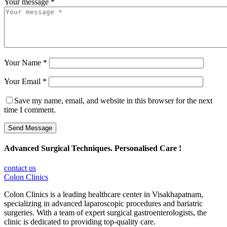
Your message *
Your Name *
Your Email *
Save my name, email, and website in this browser for the next
time I comment.
Send Message
Advanced Surgical Techniques. Personalised Care !
contact us
Colon Clinics
Colon Clinics is a leading healthcare center in Visakhapatnam,
specializing in advanced laparoscopic procedures and bariatric
surgeries. With a team of expert surgical gastroenterologists, the
clinic is dedicated to providing top-quality care.