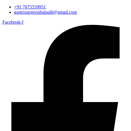
+91 7075559951
gastrosurgeonbaipalli@gmail.com
Facebook-f