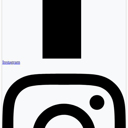
Instagram