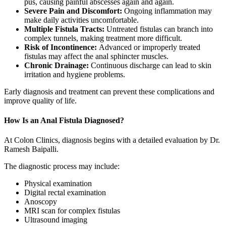
pus, causing painful abscesses again and again.
Severe Pain and Discomfort:
Ongoing inflammation may
make daily activities uncomfortable.
Multiple Fistula Tracts:
Untreated fistulas can branch into
complex tunnels, making treatment more difficult.
Risk of Incontinence:
Advanced or improperly treated
fistulas may affect the anal sphincter muscles.
Chronic Drainage:
Continuous discharge can lead to skin
irritation and hygiene problems.
Early diagnosis and treatment can prevent these complications and
improve quality of life.
How Is an Anal Fistula Diagnosed?
At Colon Clinics, diagnosis begins with a detailed evaluation by Dr.
Ramesh Baipalli.
The diagnostic process may include:
Physical examination
Digital rectal examination
Anoscopy
MRI scan for complex fistulas
Ultrasound imaging