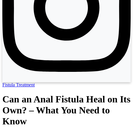
Fistula Treatment
Can an Anal Fistula Heal on Its
Own? – What You Need to
Know