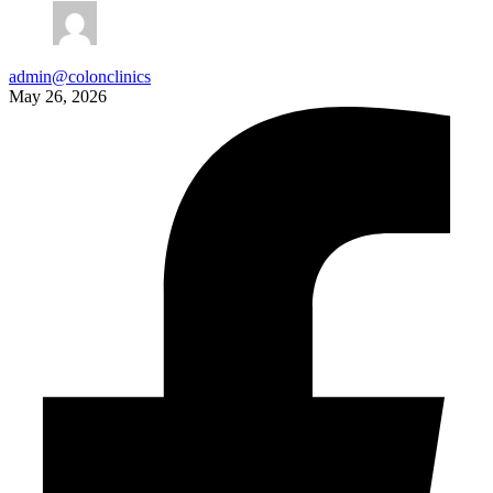
admin@colonclinics
May 26, 2026