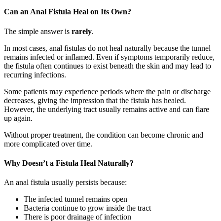
Can an Anal Fistula Heal on Its Own?
The simple answer is
rarely
.
In most cases, anal fistulas do not heal naturally because the tunnel
remains infected or inflamed. Even if symptoms temporarily reduce,
the fistula often continues to exist beneath the skin and may lead to
recurring infections.
Some patients may experience periods where the pain or discharge
decreases, giving the impression that the fistula has healed.
However, the underlying tract usually remains active and can flare
up again.
Without proper treatment, the condition can become chronic and
more complicated over time.
Why Doesn’t a Fistula Heal Naturally?
An anal fistula usually persists because:
The infected tunnel remains open
Bacteria continue to grow inside the tract
There is poor drainage of infection