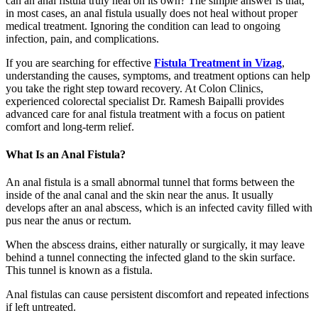
can an anal fistula truly heal on its own? The simple answer is that,
in most cases, an anal fistula usually does not heal without proper
medical treatment. Ignoring the condition can lead to ongoing
infection, pain, and complications.
If you are searching for effective
Fistula Treatment in Vizag
,
understanding the causes, symptoms, and treatment options can help
you take the right step toward recovery. At Colon Clinics,
experienced colorectal specialist Dr. Ramesh Baipalli provides
advanced care for anal fistula treatment with a focus on patient
comfort and long-term relief.
What Is an Anal Fistula?
An anal fistula is a small abnormal tunnel that forms between the
inside of the anal canal and the skin near the anus. It usually
develops after an anal abscess, which is an infected cavity filled with
pus near the anus or rectum.
When the abscess drains, either naturally or surgically, it may leave
behind a tunnel connecting the infected gland to the skin surface.
This tunnel is known as a fistula.
Anal fistulas can cause persistent discomfort and repeated infections
if left untreated.