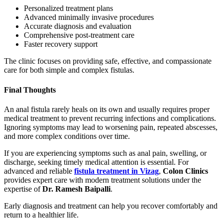
Personalized treatment plans
Advanced minimally invasive procedures
Accurate diagnosis and evaluation
Comprehensive post-treatment care
Faster recovery support
The clinic focuses on providing safe, effective, and compassionate
care for both simple and complex fistulas.
Final Thoughts
An anal fistula rarely heals on its own and usually requires proper
medical treatment to prevent recurring infections and complications.
Ignoring symptoms may lead to worsening pain, repeated abscesses,
and more complex conditions over time.
If you are experiencing symptoms such as anal pain, swelling, or
discharge, seeking timely medical attention is essential. For
advanced and reliable
fistula treatment in Vizag
,
Colon Clinics
provides expert care with modern treatment solutions under the
expertise of
Dr. Ramesh Baipalli
.
Early diagnosis and treatment can help you recover comfortably and
return to a healthier life.