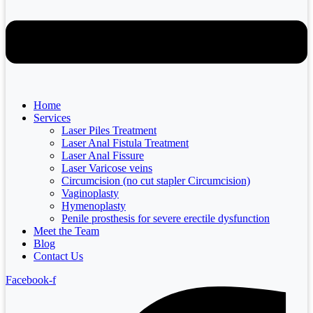
Home
Services
Laser Piles Treatment
Laser Anal Fistula Treatment
Laser Anal Fissure
Laser Varicose veins
Circumcision (no cut stapler Circumcision)
Vaginoplasty
Hymenoplasty
Penile prosthesis for severe erectile dysfunction
Meet the Team
Blog
Contact Us
Facebook-f