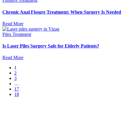
Fissures Treatment
Chronic Anal Fissure Treatment: When Surgery Is Needed
Read More
Piles Treatment
Is Laser Piles Surgery Safe for Elderly Patients?
Read More
1
2
3
…
17
18