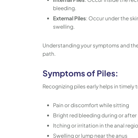
bleeding.
External Piles
: Occur under the ski
swelling.
Understanding your symptoms and the s
path.
Symptoms of Piles:
Recognizing piles early helps in timel
Pain or discomfort while sitting
Bright red bleeding during or after
Itching or irritation in the anal regi
Swelling or lump near the anus