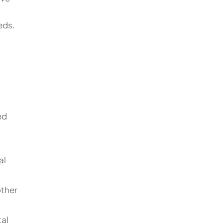
eds.
ed
al
other
tal