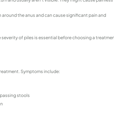
n around the anus and can cause significant pain and
everity of piles is essential before choosing a treatme
y treatment. Symptoms include:
 passing stools
on