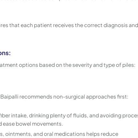
es that each patient receives the correct diagnosis and
ons:
eatment options based on the severity and type of piles:
h Baipalli recommends non-surgical approaches first:
iber intake, drinking plenty of fluids, and avoiding proc
nd ease bowel movements.
s, ointments, and oral medications helps reduce