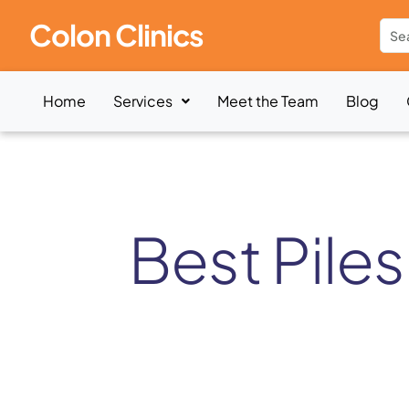
Colon Clinics
Home
Services
Meet the Team
Blog
Best Piles