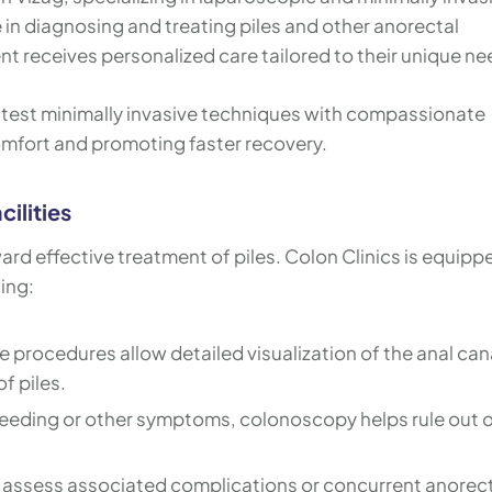
in diagnosing and treating piles and other anorectal
nt receives personalized care tailored to their unique ne
latest minimally invasive techniques with compassionate
mfort and promoting faster recovery.
ilities
ward effective treatment of piles. Colon Clinics is equipp
ing:
 procedures allow detailed visualization of the anal can
f piles.
leeding or other symptoms, colonoscopy helps rule out 
o assess associated complications or concurrent anorec