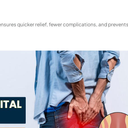
nsures quicker relief, fewer complications, and prevents