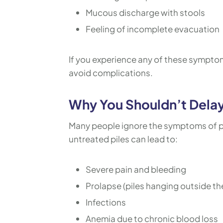
Mucous discharge with stools
Feeling of incomplete evacuation
If you experience any of these symptoms,
avoid complications.
Why You Shouldn’t Delay
Many people ignore the symptoms of pi
untreated piles can lead to:
Severe pain and bleeding
Prolapse (piles hanging outside th
Infections
Anemia due to chronic blood loss