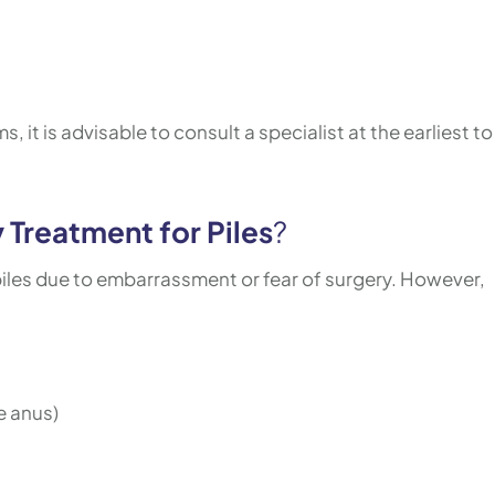
 it is advisable to consult a specialist at the earliest to
 Treatment for Piles
?
les due to embarrassment or fear of surgery. However,
e anus)