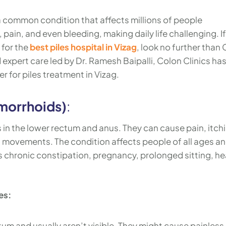
a common condition that affects millions of people
ain, and even bleeding, making daily life challenging. If
 for the
best piles hospital in Vizag
, look no further than
expert care led by Dr. Ramesh Baipalli, Colon Clinics ha
r for piles treatment in Vizag.
morrhoids)
:
s in the lower rectum and anus. They can cause pain, itch
 movements. The condition affects people of all ages a
as chronic constipation, pregnancy, prolonged sitting, h
es:
tum and usually aren’t visible. They might cause painless