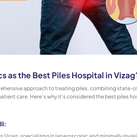
 as the Best Piles Hospital in Vizag
rehensive approach to treating piles, combining state-o
tient care. Here’s why it’s considered the best piles ho
li:
 in Vizag, specializing in laparoscopic and minimally invas