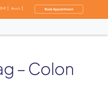
हिन्दी
తెలుగు
Book Appointment
zag – Colon