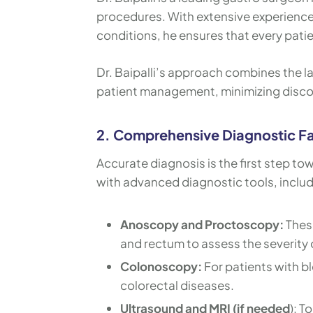
procedures. With extensive experience 
conditions, he ensures that every patie
Dr. Baipalli’s approach combines the 
patient management, minimizing disco
2. Comprehensive Diagnostic Fac
Accurate diagnosis is the first step to
with advanced diagnostic tools, includ
Anoscopy and Proctoscopy:
These
and rectum to assess the severity o
Colonoscopy:
For patients with b
colorectal diseases.
Ultrasound and MRI (if needed
): T