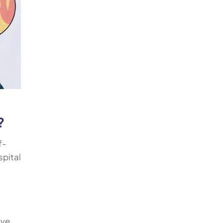
?
f-
spital
ive