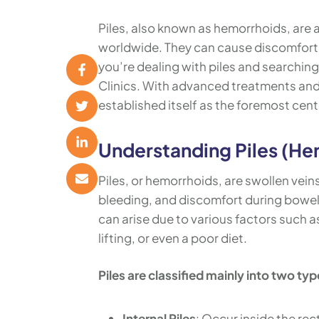
Piles, also known as hemorrhoids, are 
worldwide. They can cause discomfort, p
you’re dealing with piles and searching
Clinics. With advanced treatments and 
established itself as the foremost cente
Understanding Piles (He
Piles, or hemorrhoids, are swollen vein
bleeding, and discomfort during bowel
can arise due to various factors such 
lifting, or even a poor diet.
Piles are classified mainly into two typ
Internal Piles
: Occur inside the rec