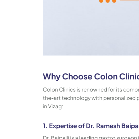
Why Choose Colon Clinics
Colon Clinics is renowned for its comp
the-art technology with personalized pa
in Vizag:
1. Expertise of Dr. Ramesh Baipal
Dr. Baipalli is a leading gastro surgeon