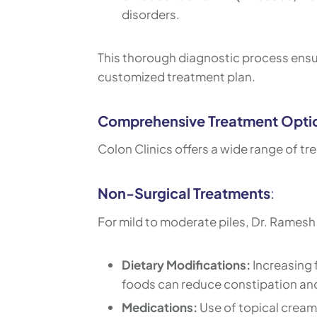
disorders.
This thorough diagnostic process ensur
customized treatment plan.
Comprehensive Treatment Opti
Colon Clinics offers a wide range of tr
Non-Surgical Treatments
:
For mild to moderate piles, Dr. Rames
Dietary Modifications:
Increasing f
foods can reduce constipation a
Medications:
Use of topical cream