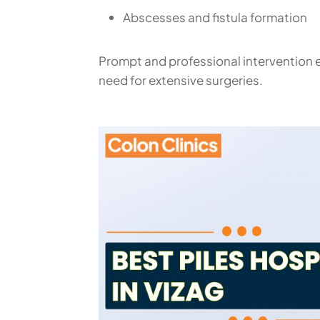
Abscesses and fistula formation
Prompt and professional intervention e
need for extensive surgeries.