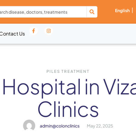
English
Contact Us
PILES TREATMENT
 Hospital in Vi
Clinics
admin@colonclinics
May 22, 2025