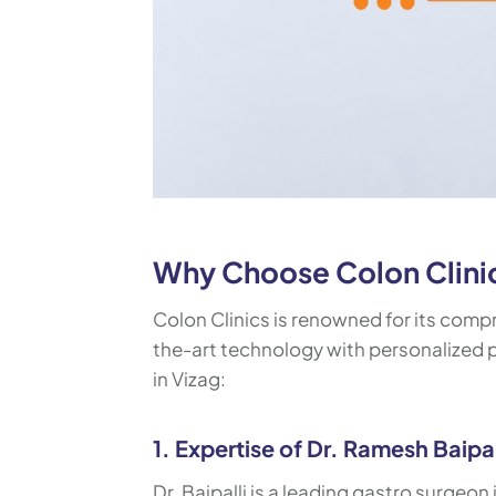
Why Choose Colon Clinics
Colon Clinics is renowned for its comp
the-art technology with personalized pa
in Vizag:
1. Expertise of Dr. Ramesh Baipal
Dr. Baipalli is a leading gastro surgeon