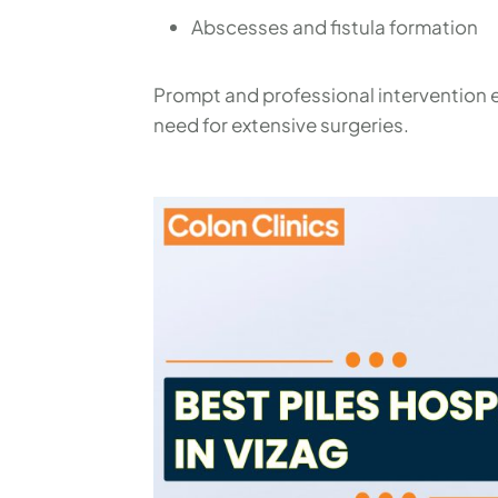
Abscesses and fistula formation
Prompt and professional intervention e
need for extensive surgeries.