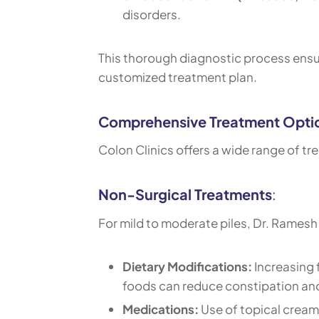
disorders.
This thorough diagnostic process ensur
customized treatment plan.
Comprehensive Treatment Opti
Colon Clinics offers a wide range of tr
Non-Surgical Treatments
:
For mild to moderate piles, Dr. Rames
Dietary Modifications:
Increasing f
foods can reduce constipation a
Medications:
Use of topical cream