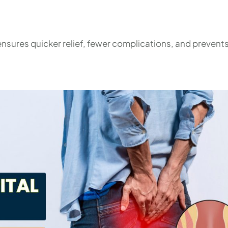
nsures quicker relief, fewer complications, and prevents