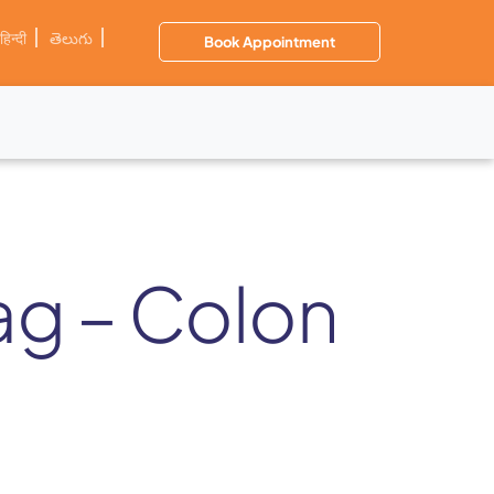
हिन्दी
తెలుగు
Book Appointment
zag – Colon