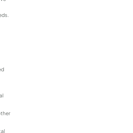
eds.
ed
al
other
tal