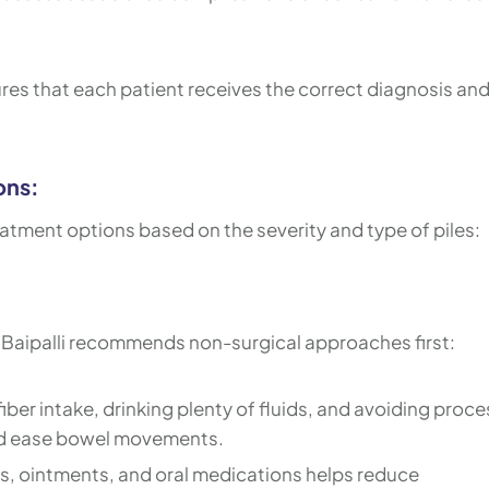
es that each patient receives the correct diagnosis and
ons:
eatment options based on the severity and type of piles:
h Baipalli recommends non-surgical approaches first:
iber intake, drinking plenty of fluids, and avoiding proc
nd ease bowel movements.
s, ointments, and oral medications helps reduce