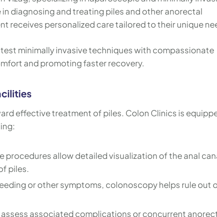
in diagnosing and treating piles and other anorectal
nt receives personalized care tailored to their unique ne
latest minimally invasive techniques with compassionate
mfort and promoting faster recovery.
ilities
ward effective treatment of piles. Colon Clinics is equipp
ing:
 procedures allow detailed visualization of the anal can
f piles.
leeding or other symptoms, colonoscopy helps rule out 
o assess associated complications or concurrent anorec