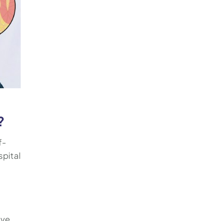
?
f-
spital
ive