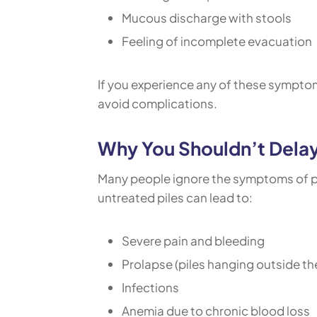
Mucous discharge with stools
Feeling of incomplete evacuation
If you experience any of these symptoms,
avoid complications.
Why You Shouldn’t Delay
Many people ignore the symptoms of pi
untreated piles can lead to:
Severe pain and bleeding
Prolapse (piles hanging outside th
Infections
Anemia due to chronic blood loss