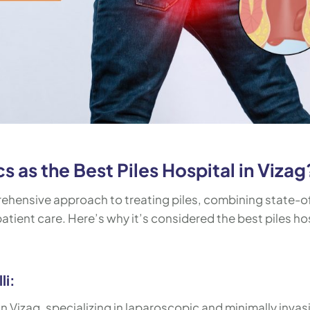
 as the Best Piles Hospital in Vizag
rehensive approach to treating piles, combining state-o
tient care. Here’s why it’s considered the best piles ho
li:
 in Vizag, specializing in laparoscopic and minimally invas