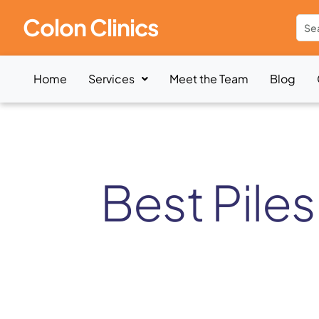
Colon Clinics
Home
Services
Meet the Team
Blog
Best Piles