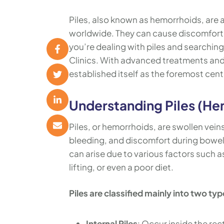
Piles, also known as hemorrhoids, are 
worldwide. They can cause discomfort, p
you’re dealing with piles and searching
Clinics. With advanced treatments and 
established itself as the foremost cente
Understanding Piles (He
Piles, or hemorrhoids, are swollen vein
bleeding, and discomfort during bowel
can arise due to various factors such 
lifting, or even a poor diet.
Piles are classified mainly into two typ
Internal Piles
: Occur inside the rec