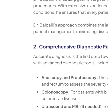
procedures. With extensive experience 
conditions, he ensures that every patie
Dr. Baipalli’s approach combines the 
patient management, minimizing disco
2. Comprehensive Diagnostic Fac
Accurate diagnosis is the first step to
with advanced diagnostic tools, includ
Anoscopy and Proctoscopy:
These
and rectum to assess the severity o
Colonoscopy:
For patients with b
colorectal diseases.
Ultrasound and MRI (if needed
): T