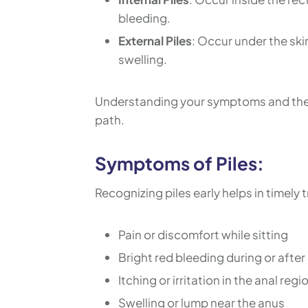
bleeding.
External Piles
: Occur under the ski
swelling.
Understanding your symptoms and the s
path.
Symptoms of Piles:
Recognizing piles early helps in timel
Pain or discomfort while sitting
Bright red bleeding during or after
Itching or irritation in the anal regi
Swelling or lump near the anus