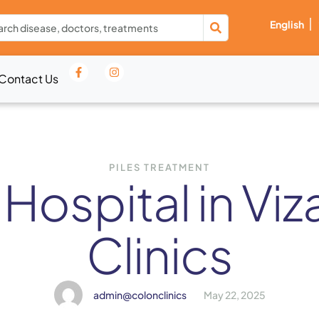
English
Contact Us
PILES TREATMENT
 Hospital in Vi
Clinics
admin@colonclinics
May 22, 2025