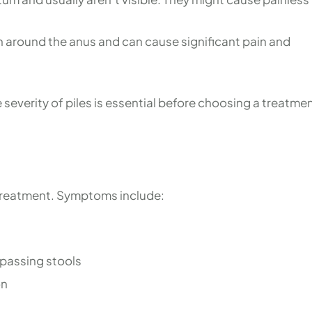
n around the anus and can cause significant pain and
everity of piles is essential before choosing a treatme
y treatment. Symptoms include:
 passing stools
on