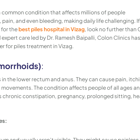
a common condition that affects millions of people
ain, and even bleeding, making daily life challenging. If
 for the
best piles hospital in Vizag
, look no further than
expert care led by Dr. Ramesh Baipalli, Colon Clinics ha
r for piles treatment in Vizag.
morrhoids)
:
s in the lower rectum and anus. They can cause pain, itch
 movements. The condition affects people of all ages a
as chronic constipation, pregnancy, prolonged sitting, h
es:
tum and usually aren’t visible. They might cause painless