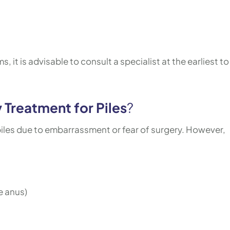
 it is advisable to consult a specialist at the earliest to
 Treatment for Piles
?
les due to embarrassment or fear of surgery. However,
e anus)