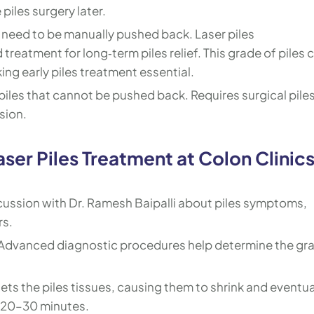
piles surgery later.
 need to be manually pushed back. Laser piles
treatment for long‑term piles relief. This grade of piles 
king early piles treatment essential.
iles that cannot be pushed back. Requires surgical pile
sion.
ser Piles Treatment at Colon Clinic
cussion with Dr. Ramesh Baipalli about piles symptoms,
rs.
Advanced diagnostic procedures help determine the gr
ets the piles tissues, causing them to shrink and eventua
es 20–30 minutes.