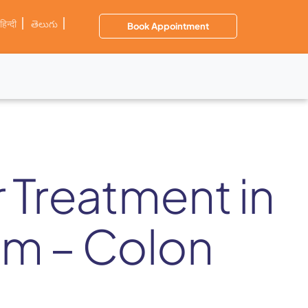
हिन्दी
తెలుగు
Book Appointment
r Treatment in
m – Colon