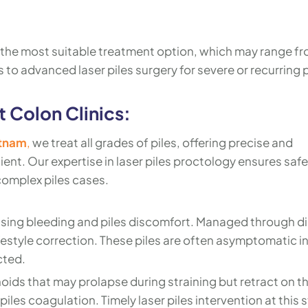
the most suitable treatment option, which may range f
 to advanced laser piles surgery for severe or recurring p
t Colon Clinics:
atnam
,
we treat all grades of piles, offering precise and
ent. Our expertise in laser piles proctology ensures saf
complex piles cases.
using bleeding and piles discomfort. Managed through di
festyle correction. These piles are often asymptomatic in
cted.
oids that may prolapse during straining but retract on th
piles coagulation. Timely laser piles intervention at this 