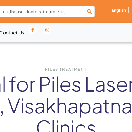
English
Contact Us
PILES TREATMENT
 for Piles Lase
, Visakhapatna
Clinics