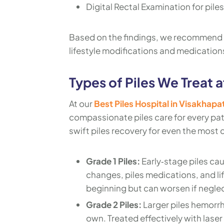
Digital Rectal Examination for piles
Based on the findings, we recommend 
lifestyle modifications and medications
Types of Piles We Treat a
At our
Best Piles Hospital in Visakhap
compassionate piles care for every pati
swift piles recovery for even the most 
Grade 1 Piles:
Early‑stage piles ca
changes, piles medications, and li
beginning but can worsen if negle
Grade 2 Piles:
Larger piles hemorrh
own. Treated effectively with laser 