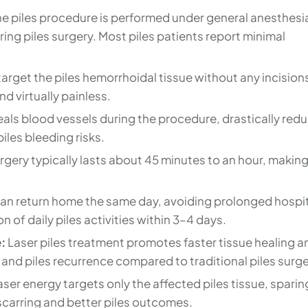
e piles procedure is performed under general anesthesi
ing piles surgery. Most piles patients report minimal
rget the piles hemorrhoidal tissue without any incision
d virtually painless.
seals blood vessels during the procedure, drastically red
iles bleeding risks.
rgery typically lasts about 45 minutes to an hour, making 
can return home the same day, avoiding prolonged hospi
 of daily piles activities within 3–4 days.
:
Laser piles treatment promotes faster tissue healing a
 and piles recurrence compared to traditional piles surge
aser energy targets only the affected piles tissue, sparin
 scarring and better piles outcomes.