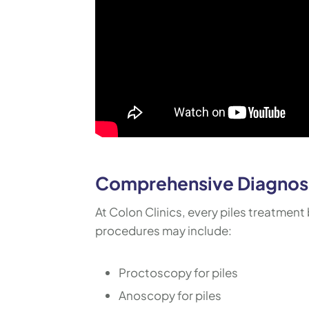
Comprehensive Diagnosi
At Colon Clinics, every piles treatment 
procedures may include:
Proctoscopy for piles
Anoscopy for piles