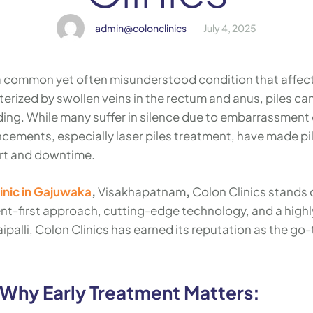
admin@colonclinics
July 4, 2025
 a common yet often misunderstood condition that affec
terized by swollen veins in the rectum and anus, piles ca
ing. While many suffer in silence due to embarrassment 
ements, especially laser piles treatment, have made pi
ort and downtime.
linic in Gajuwaka
,
Visakhapatnam
,
Colon Clinics stands 
ent-first approach, cutting-edge technology, and a highl
palli, Colon Clinics has earned its reputation as the go-
 Why Early Treatment Matters: