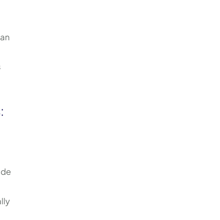
can
s
s
:
ade
lly