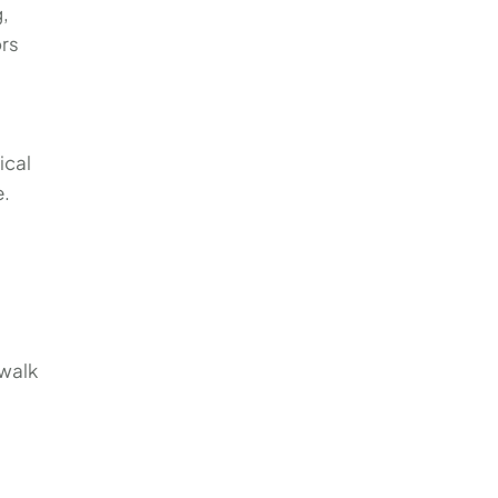
g,
ors
ical
e.
 walk