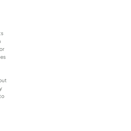
ts
n
or
les
out
y
to