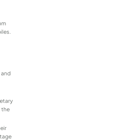
rom
iles.
e and
etary
 the
eir
stage