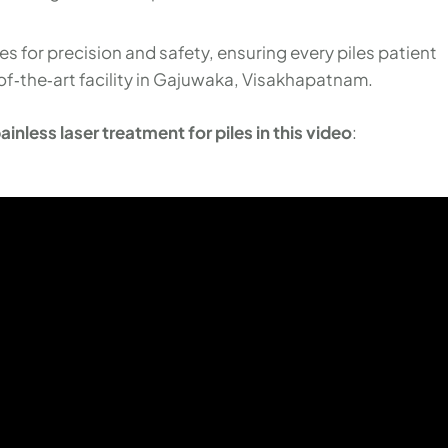
 for precision and safety, ensuring every piles patient
of‑the‑art facility in Gajuwaka, Visakhapatnam.
inless laser treatment for piles in this video
: