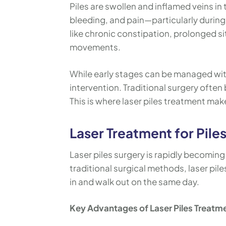
Piles are swollen and inflamed veins i
bleeding, and pain—particularly during
like chronic constipation, prolonged si
movements.
While early stages can be managed with
intervention. Traditional surgery often 
This is where laser piles treatment make
Laser Treatment for Pile
Laser piles surgery is rapidly becomin
traditional surgical methods, laser pil
in and walk out on the same day.
Key Advantages of Laser Piles Treatm