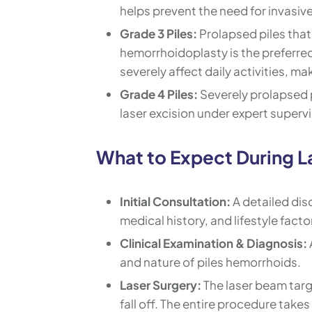
helps prevent the need for invasive 
Grade 3 Piles:
Prolapsed piles that
hemorrhoidoplasty is the preferred 
severely affect daily activities, ma
Grade 4 Piles:
Severely prolapsed p
laser excision under expert supervi
What to Expect During La
Initial Consultation:
A detailed dis
medical history, and lifestyle facto
Clinical Examination & Diagnosis:
and nature of piles hemorrhoids.
Laser Surgery:
The laser beam targ
fall off. The entire procedure tak