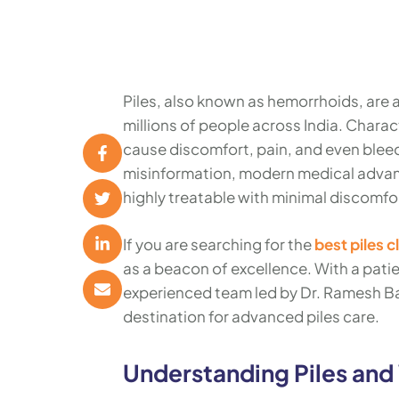
Piles, also known as hemorrhoids, are
millions of people across India. Charac
cause discomfort, pain, and even bleed
misinformation, modern medical advanc
highly treatable with minimal discomf
If you are searching for the
best piles c
as a beacon of excellence. With a pati
experienced team led by Dr. Ramesh Bai
destination for advanced piles care.
Understanding Piles and