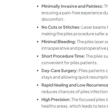
Minimally Invasive and Painless:
Th
ensuring a pain‑free experience dur
discomfort.
No Cuts or Stitches:
Laser beams ta
making the piles procedure safer an
Minimal Bleeding:
The piles laser 
intraoperative and postoperative p
Short Procedure Time:
The piles su
convenient for piles patients.
Day‑Care Surgery:
Piles patients 
stays and allowing quick resumption
Rapid Healing and Low Recurrence
reduces chances of piles infection
High Precision:
The focused piles l
healthy areas, which leads to less