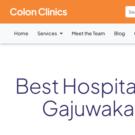
Colon Clinics
Home
Services
Meet the Team
Blog
Best Hospital
Gajuwaka