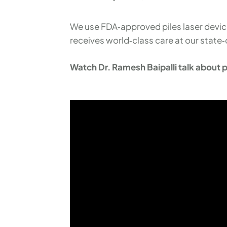
We use FDA‑approved piles laser devices
receives world‑class care at our state‑
Watch Dr. Ramesh Baipalli talk about pa