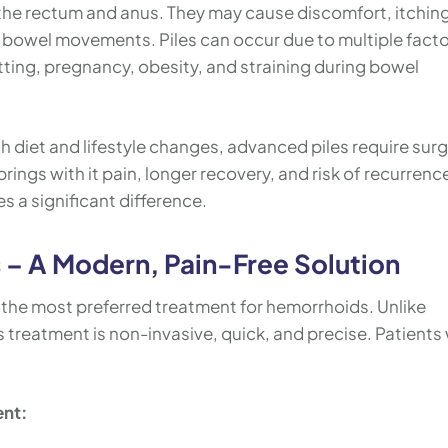
n the rectum and anus. They may cause discomfort, itchin
 bowel movements. Piles can occur due to multiple fact
tting, pregnancy, obesity, and straining during bowel
 diet and lifestyle changes, advanced piles require surg
brings with it pain, longer recovery, and risk of recurrenc
s a significant difference.
s – A Modern, Pain-Free Solution
g the most preferred treatment for hemorrhoids. Unlike
es treatment is non-invasive, quick, and precise. Patients
ent: