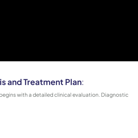
s and Treatment Plan
:
begins with a detailed clinical evaluation. Diagnostic