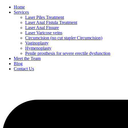
Home
Services
Laser Piles Treatment
Laser Anal Fistula Treatment
Laser Anal Fissure
Laser Varicose veins
Circumcision (no cut stapler Circumcision)
Vaginoplasty
Hymenoplasty
Penile prosthesis for severe erectile dysfunction
Meet the Team
Blog
Contact Us