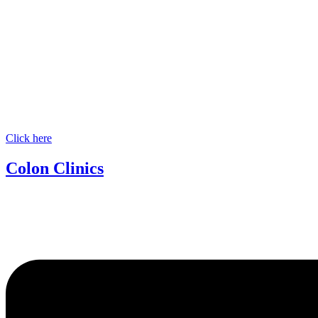
Click here
Colon Clinics