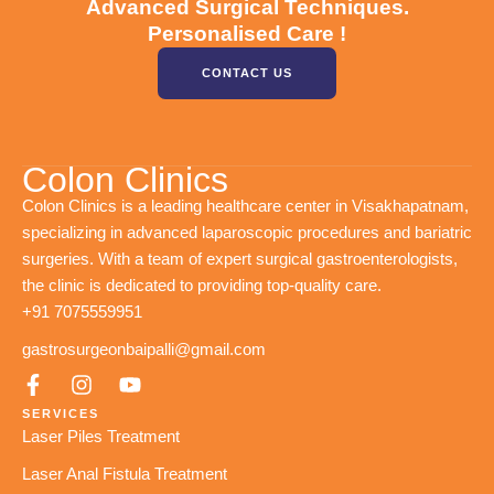
Advanced Surgical Techniques.
Personalised Care !
CONTACT US
Colon Clinics
Colon Clinics is a leading healthcare center in Visakhapatnam,
specializing in advanced laparoscopic procedures and bariatric
surgeries. With a team of expert surgical gastroenterologists,
the clinic is dedicated to providing top-quality care.
+91 7075559951
gastrosurgeonbaipalli@gmail.com
SERVICES
Laser Piles Treatment
Laser Anal Fistula Treatment