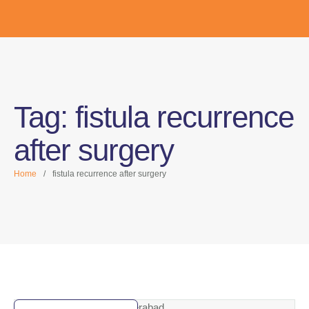
Tag:
fistula recurrence
after surgery
Home
/
fistula recurrence after surgery
Vizag | Gajuwaka | Hyderabad