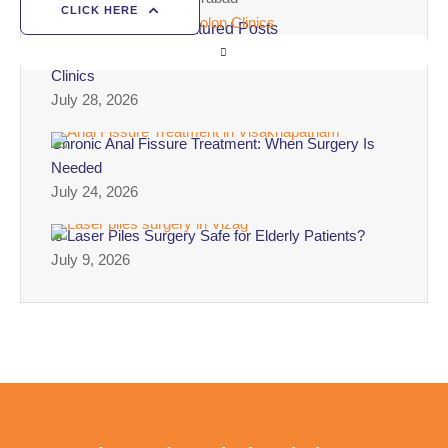
CLICK HERE
Featured Posts
Best Laser Piles Surgery Clinic in Vizag – Colon
Clinics
July 28, 2026
Chronic Anal Fissure Treatment: When Surgery Is
Needed
July 24, 2026
Is Laser Piles Surgery Safe for Elderly Patients?
July 9, 2026