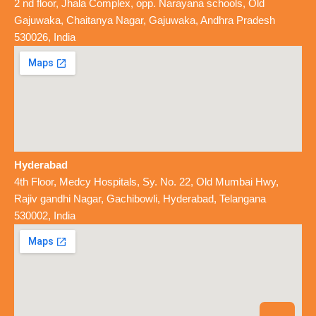
2 nd floor, Jhala Complex, opp. Narayana schools, Old
Gajuwaka, Chaitanya Nagar, Gajuwaka, Andhra Pradesh
530026, India
Hyderabad
4th Floor, Medcy Hospitals, Sy. No. 22, Old Mumbai Hwy,
Rajiv gandhi Nagar, Gachibowli, Hyderabad, Telangana
530002, India