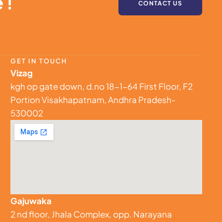
 !
CONTACT US
GET IN TOUCH
Vizag
kgh op gate down, d.no 18-1-64 First Floor, F2
Portion Visakhapatnam, Andhra Pradesh-
530002
Gajuwaka
2 nd floor, Jhala Complex, opp. Narayana