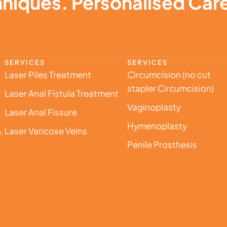
niques. Personalised Care
SERVICES
SERVICES
Laser Piles Treatment
Circumcision (no cut
stapler Circumcision)
Laser Anal Fistula Treatment
Vaginoplasty
Laser Anal Fissure
,
Hymenoplasty
Laser Varicose Veins
.
Penile Prosthesis