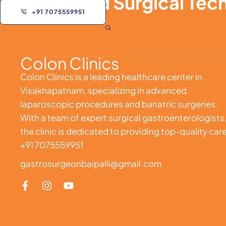
Advanced Surgical Tech
+91 7075559951
Colon Clinics
Colon Clinics is a leading healthcare center in
Visakhapatnam, specializing in advanced
laparoscopic procedures and bariatric surgeries.
With a team of expert surgical gastroenterologists
the clinic is dedicated to providing top-quality care
+91 7075559951
gastrosurgeonbaipalli@gmail.com