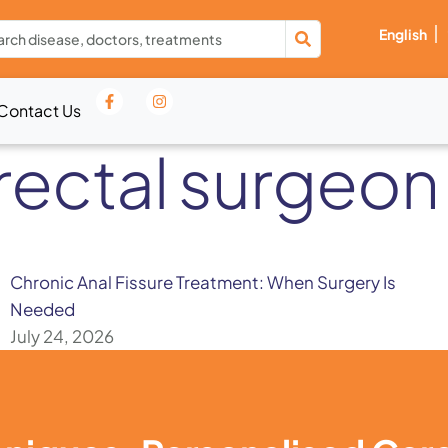
English
Contact Us
rectal surgeon 
Chronic Anal Fissure Treatment: When Surgery Is
Needed
July 24, 2026