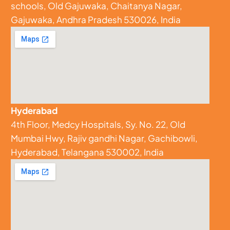
schools, Old Gajuwaka, Chaitanya Nagar,
Gajuwaka, Andhra Pradesh 530026, India
Hyderabad
4th Floor, Medcy Hospitals, Sy. No. 22, Old
Mumbai Hwy, Rajiv gandhi Nagar, Gachibowli,
Hyderabad, Telangana 530002, India