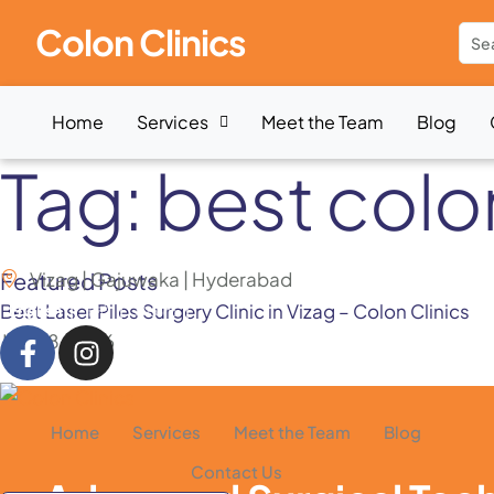
Colon Clinics
Home
Services
Meet the Team
Blog
Tag:
best colo
Featured Posts
Vizag | Gajuwaka | Hyderabad
Best Laser Piles Surgery Clinic in Vizag – Colon Clinics
English
हिन्दी
తెలుగు
July 28, 2026
Home
Services
Meet the Team
Blog
Contact Us