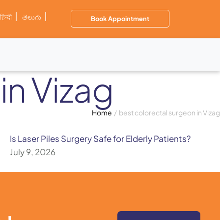
हिन्दी
తెలుగు
Book Appointment
in Vizag
Home
/
best colorectal surgeon in Vizag
Is Laser Piles Surgery Safe for Elderly Patients?
July 9, 2026