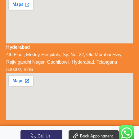
Hyderabad
4th Floor, Medcy Hospitals, Sy. No. 22, Old Mumbai Hwy,
Rajiv gandhi Nagar, Gachibowli, Hyderabad, Telangana
530002, India
-
Colon Clinics
© 2026 - All Rights Reserved
Designed by SlashMonk
Call Us
Book Appointment