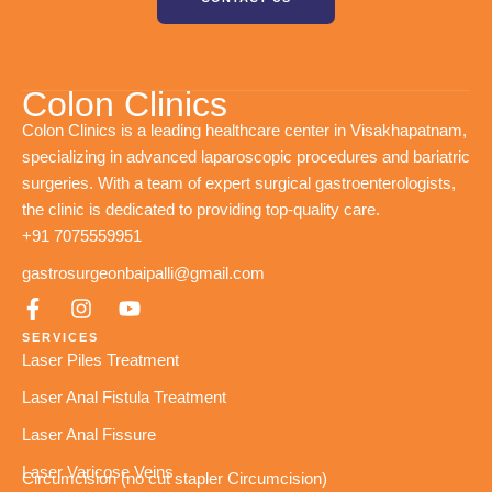
Colon Clinics
Colon Clinics is a leading healthcare center in Visakhapatnam,
specializing in advanced laparoscopic procedures and bariatric
surgeries. With a team of expert surgical gastroenterologists,
the clinic is dedicated to providing top-quality care.
+91 7075559951
gastrosurgeonbaipalli@gmail.com
SERVICES
Laser Piles Treatment
Laser Anal Fistula Treatment
Laser Anal Fissure
Laser Varicose Veins
Circumcision (no cut stapler Circumcision)