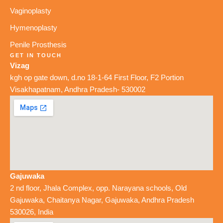
Vaginoplasty
Hymenoplasty
Penile Prosthesis
GET IN TOUCH
Vizag
kgh op gate down, d.no 18-1-64 First Floor, F2 Portion
Visakhapatnam, Andhra Pradesh- 530002
Gajuwaka
2 nd floor, Jhala Complex, opp. Narayana schools, Old
Gajuwaka, Chaitanya Nagar, Gajuwaka, Andhra Pradesh
530026, India