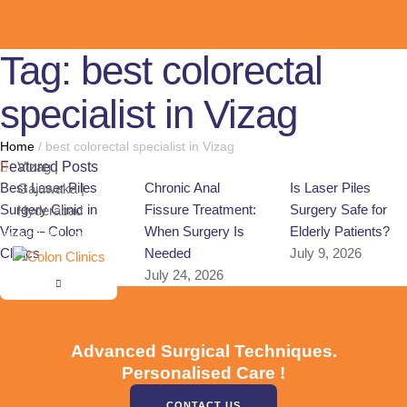
Tag:
best colorectal
specialist in Vizag
Home
/
best colorectal specialist in Vizag
Featured Posts
Vizag |
Best Laser Piles
Chronic Anal
Is Laser Piles
Gajuwaka |
Surgery Clinic in
Fissure Treatment:
Surgery Safe for
Hyderabad
Vizag – Colon
When Surgery Is
Elderly Patients?
English
हिन्दी
తెలుగు
Clinics
Needed
July 9, 2026
July 28, 2026
July 24, 2026
Advanced Surgical Techniques.
Personalised Care !
CONTACT US